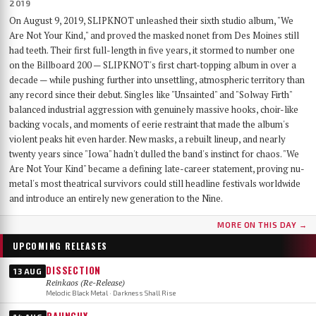
2019
On August 9, 2019, SLIPKNOT unleashed their sixth studio album, "We
Are Not Your Kind," and proved the masked nonet from Des Moines still
had teeth. Their first full-length in five years, it stormed to number one
on the Billboard 200 — SLIPKNOT's first chart-topping album in over a
decade — while pushing further into unsettling, atmospheric territory than
any record since their debut. Singles like "Unsainted" and "Solway Firth"
balanced industrial aggression with genuinely massive hooks, choir-like
backing vocals, and moments of eerie restraint that made the album's
violent peaks hit even harder. New masks, a rebuilt lineup, and nearly
twenty years since "Iowa" hadn't dulled the band's instinct for chaos. "We
Are Not Your Kind" became a defining late-career statement, proving nu-
metal's most theatrical survivors could still headline festivals worldwide
and introduce an entirely new generation to the Nine.
MORE ON THIS DAY →
UPCOMING RELEASES
DISSECTION
13 AUG
Reinkaos (Re-Release)
Melodic Black Metal · Darkness Shall Rise
RAUNCHY