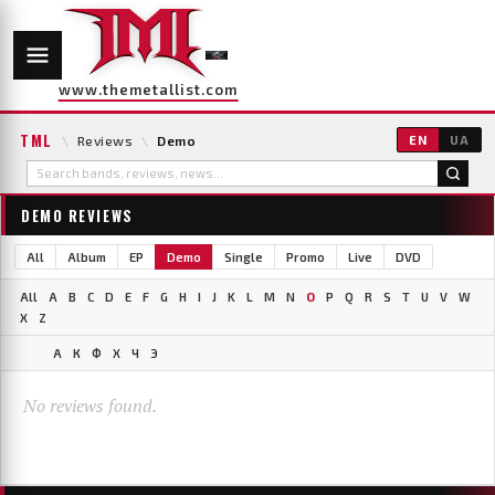
www.themetallist.com
TML
\
Reviews
\
Demo
EN
UA
DEMO REVIEWS
All
Album
EP
Demo
Single
Promo
Live
DVD
All
A
B
C
D
E
F
G
H
I
J
K
L
M
N
O
P
Q
R
S
T
U
V
W
X
Z
А
К
Ф
Х
Ч
Э
No reviews found.