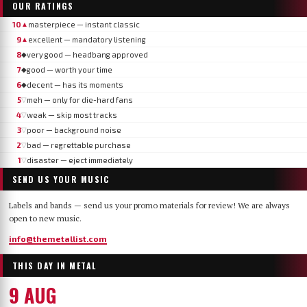
OUR RATINGS
10
masterpiece — instant classic
▲
9
excellent — mandatory listening
▲
8
very good — headbang approved
◆
7
good — worth your time
◆
6
decent — has its moments
◆
5
meh — only for die-hard fans
▽
4
weak — skip most tracks
▽
3
poor — background noise
▽
2
bad — regrettable purchase
▽
1
disaster — eject immediately
▽
SEND US YOUR MUSIC
Labels and bands — send us your promo materials for review! We are always
open to new music.
info@themetallist.com
THIS DAY IN METAL
9 AUG