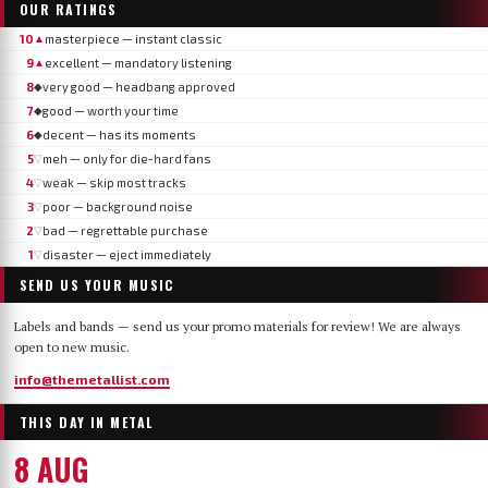
OUR RATINGS
10
masterpiece — instant classic
▲
9
excellent — mandatory listening
▲
8
very good — headbang approved
◆
7
good — worth your time
◆
6
decent — has its moments
◆
5
meh — only for die-hard fans
▽
4
weak — skip most tracks
▽
3
poor — background noise
▽
2
bad — regrettable purchase
▽
1
disaster — eject immediately
▽
SEND US YOUR MUSIC
Labels and bands — send us your promo materials for review! We are always
open to new music.
info@themetallist.com
THIS DAY IN METAL
8 AUG