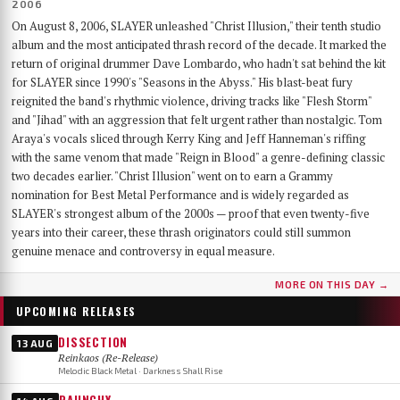
2006
On August 8, 2006, SLAYER unleashed "Christ Illusion," their tenth studio
album and the most anticipated thrash record of the decade. It marked the
return of original drummer Dave Lombardo, who hadn't sat behind the kit
for SLAYER since 1990's "Seasons in the Abyss." His blast-beat fury
reignited the band's rhythmic violence, driving tracks like "Flesh Storm"
and "Jihad" with an aggression that felt urgent rather than nostalgic. Tom
Araya's vocals sliced through Kerry King and Jeff Hanneman's riffing
with the same venom that made "Reign in Blood" a genre-defining classic
two decades earlier. "Christ Illusion" went on to earn a Grammy
nomination for Best Metal Performance and is widely regarded as
SLAYER's strongest album of the 2000s — proof that even twenty-five
years into their career, these thrash originators could still summon
genuine menace and controversy in equal measure.
MORE ON THIS DAY →
UPCOMING RELEASES
DISSECTION
13 AUG
Reinkaos (Re-Release)
Melodic Black Metal · Darkness Shall Rise
RAUNCHY