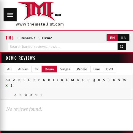
www.themetallist.com
TML
\
Reviews
\
Demo
EN
UA
DEMO REVIEWS
All
Album
EP
Demo
Single
Promo
Live
DVD
All
A
B
C
D
E
F
G
H
I
J
K
L
M
N
O
P
Q
R
S
T
U
V
W
X
Z
А
К
Ф
Х
Ч
Э
No reviews found.