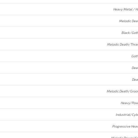
Heavy Metal / H
Melodic Dea
Black/Goth
Melodic Death/Thra
Goth
Dea
Dea
Melodic Death/Groo
Heavy/Pow
Industrial/Cyb
Progressive Hea
Melodic Power/Fo