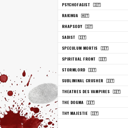
PSYCHOFAGIST
🇮🇹
RAKINUA
🇦🇹
RHAPSODY
🇮🇹
SADIST
🇮🇹
SPECULUM MORTIS
🇮🇹
SPIRITUAL FRONT
🇮🇹
STORMLORD
🇮🇹
SUBLIMINAL CRUSHER
🇮🇹
THEATRES DES VAMPIRES
🇮🇹
THE DOGMA
🇮🇹
THY MAJESTIE
🇮🇹