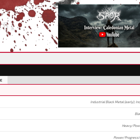
IDE
E
Bla
Heavy/Powe
Power/Progressi