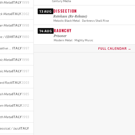
Century Media
th Metal
ITALY
1999
DISSECTION
13 AUG
ck Metal
ITALY
2002
Reinkaos (Re-Release)
Melodic Black Metal · Darkness Shall Rise
er Metal
ITALY
1998
RAUNCHY
14 AUG
Prisoner
e / EBM
ITALY
1980
Modern Metal · Mighty Music
Gothic Metal/Rock (early); Alternative Rock/Metal (later)
ITALY
1997
FULL CALENDAR →
ic Metal
ITALY
1996
ic Metal
ITALY
1997
rd Rock
ITALY
2003
sh Metal
ITALY
1985
om Metal
ITALY
2012
th Metal
ITALY
1993
assical / Jazz
ITALY