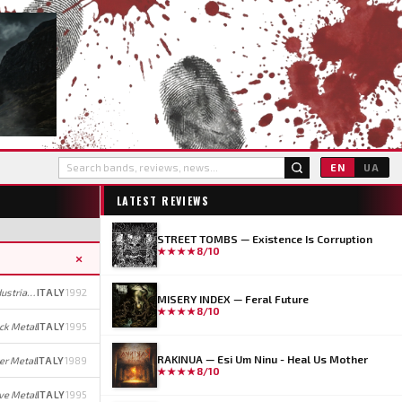
EN
UA
LATEST REVIEWS
STREET TOMBS — Existence Is Corruption
★★★★
8/10
×
Industrial Black Metal (early); Industrial Metal/Rock (later)
ITALY
1992
MISERY INDEX — Feral Future
★★★★
8/10
ck Metal
ITALY
1995
RAKINUA — Esi Um Ninu - Heal Us Mother
r Metal
ITALY
1989
★★★★
8/10
ve Metal
ITALY
1995