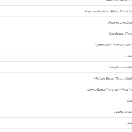
Progressive Dea
Epic Black/Thra
Symphonic/Technical Dea
Pow
Symphonic Goth
Melodic Black/Death/Goth
Viking/Black Metal with Folk in
Bla
Death/Thras
Dea