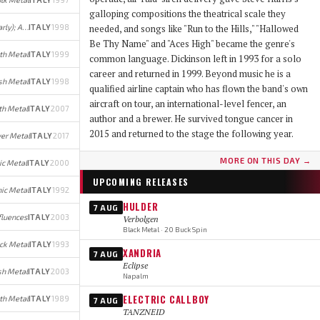
galloping compositions the theatrical scale they
Progressive Post-Black Metal (early); Avant-garde Jazz/Metal (later)
ITALY
1998
needed, and songs like "Run to the Hills," "Hallowed
Be Thy Name" and "Aces High" became the genre's
th Metal
ITALY
1999
common language. Dickinson left in 1993 for a solo
career and returned in 1999. Beyond music he is a
sh Metal
ITALY
1998
qualified airline captain who has flown the band's own
aircraft on tour, an international-level fencer, an
th Metal
ITALY
2007
author and a brewer. He survived tongue cancer in
2015 and returned to the stage the following year.
er Metal
ITALY
2017
MORE ON THIS DAY →
ic Metal
ITALY
2000
UPCOMING RELEASES
ic Metal
ITALY
1992
HULDER
7 AUG
fluences
ITALY
2003
Verbolgen
Black Metal · 20 Buck Spin
ck Metal
ITALY
1993
XANDRIA
7 AUG
Eclipse
h Metal
ITALY
2003
Napalm
ELECTRIC CALLBOY
th Metal
ITALY
1989
7 AUG
TANZNEID