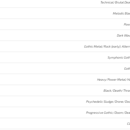
Technical/Brutal Dea
Melodic Bla
Pow
Dark Wav
Symphonic Goth
Goth
Heavy/Power Metal/Ha
Black/Death/Thra
Psychedelic Sludge/Drone/Do
Progressive Gothic/Doom/Dea
Cl