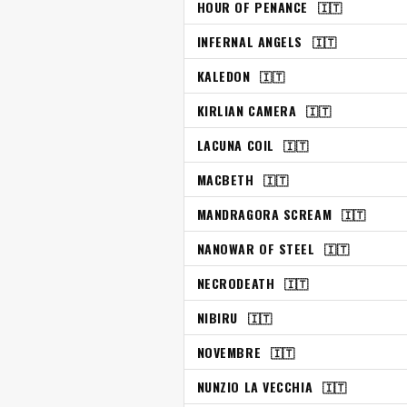
HOUR OF PENANCE
🇮🇹
INFERNAL ANGELS
🇮🇹
KALEDON
🇮🇹
KIRLIAN CAMERA
🇮🇹
LACUNA COIL
🇮🇹
MACBETH
🇮🇹
MANDRAGORA SCREAM
🇮🇹
NANOWAR OF STEEL
🇮🇹
NECRODEATH
🇮🇹
NIBIRU
🇮🇹
NOVEMBRE
🇮🇹
NUNZIO LA VECCHIA
🇮🇹