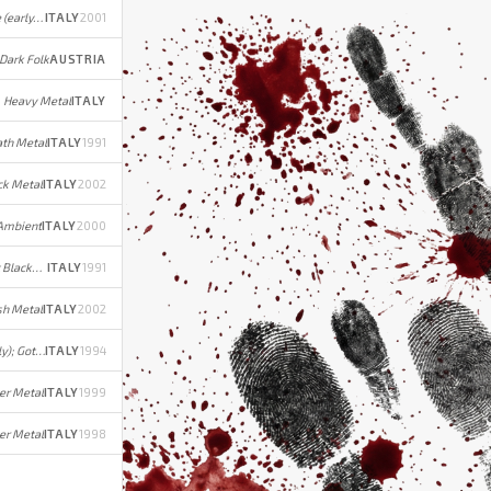
Technical Death Metal/Grindcore (early); Mathcore (later)
ITALY
2001
 Dark Folk
AUSTRIA
Heavy Metal
ITALY
ath Metal
ITALY
1991
ck Metal
ITALY
2002
 Ambient
ITALY
2000
Death Metal (early) / Symphonic Black/Power Metal (later)
ITALY
1991
sh Metal
ITALY
2002
Melodic Black/Gothic Metal (early); Gothic Metal (later)
ITALY
1994
er Metal
ITALY
1999
er Metal
ITALY
1998