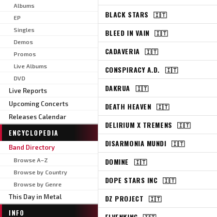
Albums
BLACK STARS
🇮🇹
EP
Singles
BLEED IN VAIN
🇮🇹
Demos
CADAVERIA
🇮🇹
Promos
Live Albums
CONSPIRACY A.D.
🇮🇹
DVD
DAKRUA
🇮🇹
Live Reports
Upcoming Concerts
DEATH HEAVEN
🇮🇹
Releases Calendar
DELIRIUM X TREMENS
🇮🇹
ENCYCLOPEDIA
DISARMONIA MUNDI
🇮🇹
Band Directory
Browse A–Z
DOMINE
🇮🇹
Browse by Country
DOPE STARS INC
🇮🇹
Browse by Genre
This Day in Metal
DZ PROJECT
🇮🇹
INFO
ELVENKING
🇮🇹