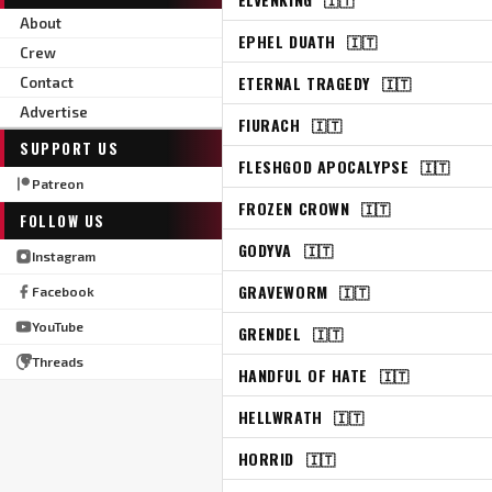
About
EPHEL DUATH
🇮🇹
Crew
ETERNAL TRAGEDY
🇮🇹
Contact
Advertise
FIURACH
🇮🇹
SUPPORT US
FLESHGOD APOCALYPSE
🇮🇹
Patreon
FROZEN CROWN
🇮🇹
FOLLOW US
GODYVA
🇮🇹
Instagram
GRAVEWORM
🇮🇹
Facebook
YouTube
GRENDEL
🇮🇹
Threads
HANDFUL OF HATE
🇮🇹
HELLWRATH
🇮🇹
HORRID
🇮🇹