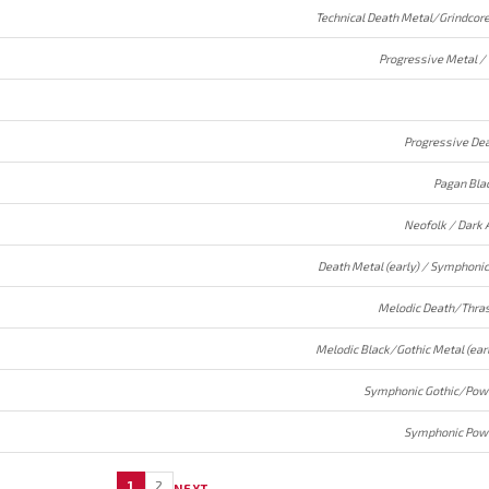
Progressive Metal /
Progressive De
Pagan Bla
Neofolk / Dark
Melodic Death/Thra
Symphonic Gothic/Pow
Symphonic Pow
1
2
NEXT →