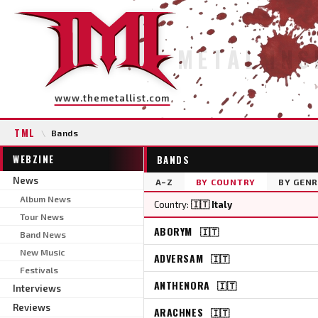
METAL INS
www.themetallist.com
TML
\
Bands
WEBZINE
BANDS
News
A–Z
BY COUNTRY
BY GENR
Album News
Country:
🇮🇹 Italy
Tour News
ABORYM
🇮🇹
Band News
New Music
ADVERSAM
🇮🇹
Festivals
ANTHENORA
🇮🇹
Interviews
Reviews
ARACHNES
🇮🇹