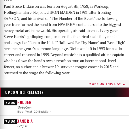
Paul Bruce Dickinson was born on August 7th, 1958, in Worksop,
Nottinghamshire. He joined IRON MAIDEN in 1981 after fronting
SAMSON, and his arrival on "The Number of the Beast" the following
year transformed the band from NWOBHM contenders into the biggest
heavy metal act in the world. His operatic, air-raid-siren delivery gave
Steve Harris's galloping compositions the theatrical scale they needed,
and songs like "Run to the Hills," "Hallowed Be Thy Name" and "Aces High"
became the genre's common language. Dickinson left in 1993 for a solo
career and returned in 1999. Beyond music he is a qualified airline captain
who has flown the band's own aircraft on tour, an international-level
fencer, an author and a brewer. He survived tongue cancer in 2015 and
returned to the stage the following year.
MORE ON THIS DAY →
UPCOMING RELEASES
HULDER
7 AUG
Verbolgen
Black Metal · 20 Buck Spin
XANDRIA
7 AUG
Eclipse