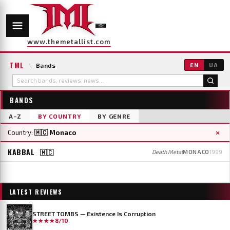
www.themetallist.com
TML
\
Bands
EN
UA
BANDS
A–Z
BY COUNTRY
BY GENRE
×
Country:
🇲🇨 Monaco
KABBAL
🇲🇨
Death Metal
MONACO
1999
LATEST REVIEWS
STREET TOMBS — Existence Is Corruption
★★★★
8/10