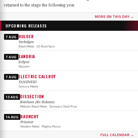
returned to the stage the following year.
MORE ON THIS DAY →
UPCOMING RELEASES
HULDER
7 AUG
Verbolgen
Black Metal · 20 Buck Spin
XANDRIA
7 AUG
Eclipse
Napalm
ELECTRIC CALLBOY
7 AUG
TANZNEID
Century Media
DISSECTION
13 AUG
Reinkaos (Re-Release)
Melodic Black Metal · Darkness Shall Rise
RAUNCHY
14 AUG
Prisoner
Modern Metal · Mighty Music
FULL CALENDAR →