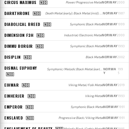
CIRCUS MAXIMUS
🇳🇴
Power/Progressive Metal
NORWAY
2000
DARKTHRONE
🇳🇴
Death Metal (early); Black Metal (mid); Black/Doom/Heavy/Speed Metal (later)
NORWAY
1987
DIABOLICAL BREED
🇳🇴
Symphonic Black Metal
NORWAY
1999
DIMENSION F3H
🇳🇴
Industrial/Electronic Metal
NORWAY
2000
DIMMU BORGIR
🇳🇴
Symphonic Black Metal
NORWAY
1993
DISIPLIN
🇳🇴
Black Metal
NORWAY
2002
DISMAL EUPHONY
Symphonic/Melodic Black Metal (early); Melodic Black/Gothic Metal (later)
NORWA
199
Y
5
🇳🇴
EIHWAR
🇳🇴
Viking Metal/Folk Metal
NORWAY
2019
EINHERJER
🇳🇴
Viking Metal
NORWAY
1993
EMPEROR
🇳🇴
Symphonic Black Metal
NORWAY
1991
ENSLAVED
🇳🇴
Progressive Black/Viking Metal
NORWAY
1991
ENSLAVEMENT OF BEAUTY
🇳🇴
Melodic Black/Gothic Metal
NORWAY
1995