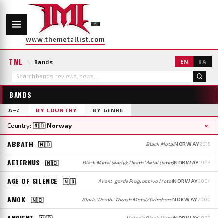
www.themetallist.com
TML
\
Bands
EN
UA
BANDS
A–Z
BY COUNTRY
BY GENRE
×
Country:
🇳🇴 Norway
ABBATH
🇳🇴
Black Metal
NORWAY
2015
AETERNUS
🇳🇴
Black Metal (early); Death Metal (later)
NORWAY
1993
AGE OF SILENCE
🇳🇴
Avant-garde Progressive Metal
NORWAY
2004
AMOK
🇳🇴
Black/Death/Thrash Metal/Grindcore
NORWAY
2000
ANCIENT
🇳🇴
Melodic Black Metal
NORWAY
1992