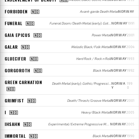
FORBIDDEN
🇳🇴
Avant-garde Death Metal
NORWAY
FUNERAL
🇳🇴
Funeral Doom/Death Metal (early); Gothic/Doom Metal (later)
NORWAY
1991
GAIA EPICUS
🇳🇴
Power Metal
NORWAY
2001
GALAR
🇳🇴
Melodic Black/Folk Metal
NORWAY
2004
GLUECIFER
🇳🇴
Hard Rock / Rock n Roll
NORWAY
1993
GORGOROTH
🇳🇴
Black Metal
NORWAY
1992
GREEN CARNATION
Death Metal (early); Gothic/Progressive Metal/Rock (later)
NORWA
199
Y
0
🇳🇴
GRIMFIST
🇳🇴
Death/Thrash/Groove Metal
NORWAY
2001
I
🇳🇴
Heavy/Black Metal
NORWAY
2005
IHSAHN
🇳🇴
Experimental/Extreme Progressive Metal/Rock
NORWAY
2005
IMMORTAL
🇳🇴
Black Metal
NORWAY
1990