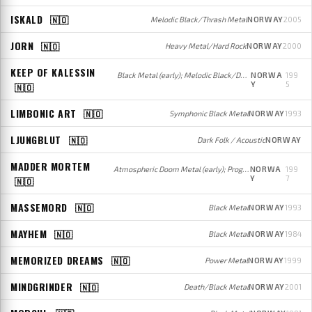
ISKALD
🇳🇴
Melodic Black/Thrash Metal
NORWAY
2005
JORN
🇳🇴
Heavy Metal/Hard Rock
NORWAY
2000
KEEP OF KALESSIN
Black Metal (early); Melodic Black/Death Metal (later)
NORWA
199
Y
5
🇳🇴
LIMBONIC ART
🇳🇴
Symphonic Black Metal
NORWAY
1993
LJUNGBLUT
🇳🇴
Dark Folk / Acoustic
NORWAY
MADDER MORTEM
Atmospheric Doom Metal (early); Progressive Metal (later)
NORWA
199
Y
7
🇳🇴
MASSEMORD
🇳🇴
Black Metal
NORWAY
1993
MAYHEM
🇳🇴
Black Metal
NORWAY
1984
MEMORIZED DREAMS
🇳🇴
Power Metal
NORWAY
1999
MINDGRINDER
🇳🇴
Death/Black Metal
NORWAY
2001