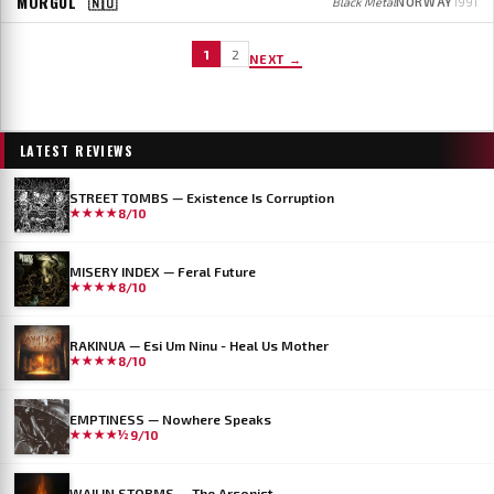
MORGUL
🇳🇴
Black Metal
NORWAY
1991
1
2
NEXT →
LATEST REVIEWS
STREET TOMBS — Existence Is Corruption
★★★★
8/10
MISERY INDEX — Feral Future
★★★★
8/10
RAKINUA — Esi Um Ninu - Heal Us Mother
★★★★
8/10
EMPTINESS — Nowhere Speaks
★★★★½
9/10
WAILIN STORMS — The Arsonist