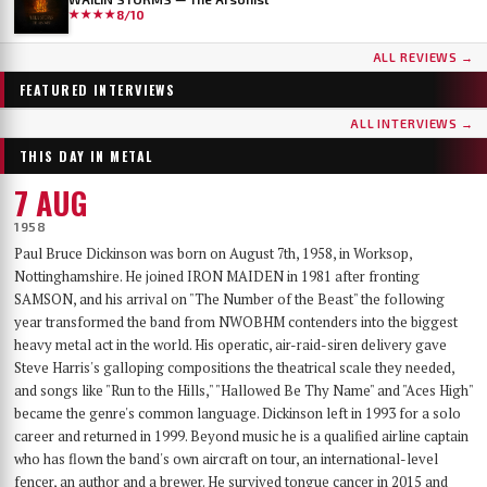
★★★★
8/10
...AND OCEANS
DER WEG EINER FREIHEIT
ALL REVIEWS →
Few bands have worn as many skins as …AND OCEANS. From the symphonic black
Germany's DER WEG EINER FREIHEIT released their sixth album, Innern, in
metal of their late-90s debut, through the cyber-industrial detour of A.M.G.O.D. and
September 2025 — a record that has since landed on year-end lists across the metal
FEATURED INTERVIEWS
Cypher, to the genre-spanning sound of 2025’s The Regeneration Itinerary, the Finns
press and seen its first vinyl pressing sell out. With the band finally on their way to a
have made a career out of never repeating themselves. Days before flying to Baltimore for
long-awaited US debut at Maryland Deathfest, founder, vocalist, guitarist and producer
ALL INTERVIEWS →
their first-ever U.S. performance at Maryland Deathfest XXI, vocalist Mathias Lillmåns
Nikita Kamprad joined us over Zoom from his studio in Würzburg to talk about the
THIS DAY IN METAL
and drummer Kauko Kuusisalo sat down with The MetalList to talk about the writing
album's making, the anonymous WWII diary that shaped its lyrics, throat singing,
process behind the new album, why their covers carry no logo, the puzzle of juggling
playing in a church, and what "the path of a freedom" actually means after sixteen years.
7 AUG
multiple bands — and why standing still would be the worst thing they could do.
1958
Paul Bruce Dickinson was born on August 7th, 1958, in Worksop,
Nottinghamshire. He joined IRON MAIDEN in 1981 after fronting
SAMSON, and his arrival on "The Number of the Beast" the following
year transformed the band from NWOBHM contenders into the biggest
heavy metal act in the world. His operatic, air-raid-siren delivery gave
Steve Harris's galloping compositions the theatrical scale they needed,
and songs like "Run to the Hills," "Hallowed Be Thy Name" and "Aces High"
became the genre's common language. Dickinson left in 1993 for a solo
career and returned in 1999. Beyond music he is a qualified airline captain
who has flown the band's own aircraft on tour, an international-level
fencer, an author and a brewer. He survived tongue cancer in 2015 and