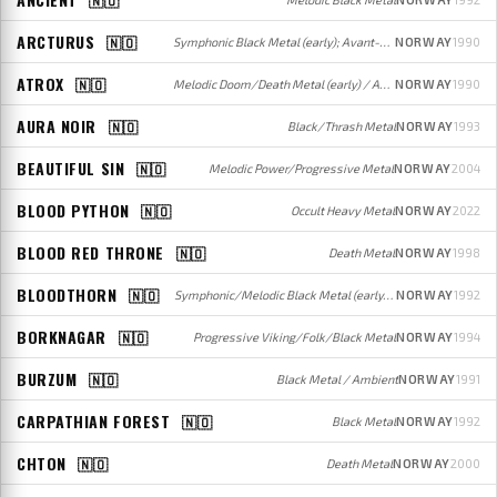
ARCTURUS
🇳🇴
Symphonic Black Metal (early); Avant-garde Progressive Metal (later)
NORWAY
1990
ATROX
🇳🇴
Melodic Doom/Death Metal (early) / Avant-garde/Progressive Metal (later)
NORWAY
1990
AURA NOIR
🇳🇴
Black/Thrash Metal
NORWAY
1993
BEAUTIFUL SIN
🇳🇴
Melodic Power/Progressive Metal
NORWAY
2004
BLOOD PYTHON
🇳🇴
Occult Heavy Metal
NORWAY
2022
BLOOD RED THRONE
🇳🇴
Death Metal
NORWAY
1998
BLOODTHORN
🇳🇴
Symphonic/Melodic Black Metal (early); Death Metal (later)
NORWAY
1992
BORKNAGAR
🇳🇴
Progressive Viking/Folk/Black Metal
NORWAY
1994
BURZUM
🇳🇴
Black Metal / Ambient
NORWAY
1991
CARPATHIAN FOREST
🇳🇴
Black Metal
NORWAY
1992
CHTON
🇳🇴
Death Metal
NORWAY
2000