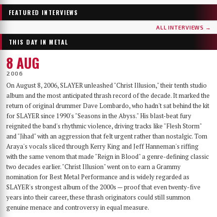
Few bands have worn as many skins as …AND OCEANS. From the symphonic black
Germany's DER WEG EINER FREIHEIT released their sixth album, Innern, in
metal of their late-90s debut, through the cyber-industrial detour of A.M.G.O.D. and
September 2025 — a record that has since landed on year-end lists across the metal
FEATURED INTERVIEWS
Cypher, to the genre-spanning sound of 2025’s The Regeneration Itinerary, the Finns
press and seen its first vinyl pressing sell out. With the band finally on their way to a
have made a career out of never repeating themselves. Days before flying to Baltimore for
long-awaited US debut at Maryland Deathfest, founder, vocalist, guitarist and producer
ALL INTERVIEWS →
their first-ever U.S. performance at Maryland Deathfest XXI, vocalist Mathias Lillmåns
Nikita Kamprad joined us over Zoom from his studio in Würzburg to talk about the
THIS DAY IN METAL
and drummer Kauko Kuusisalo sat down with The MetalList to talk about the writing
album's making, the anonymous WWII diary that shaped its lyrics, throat singing,
process behind the new album, why their covers carry no logo, the puzzle of juggling
playing in a church, and what "the path of a freedom" actually means after sixteen years.
8 AUG
multiple bands — and why standing still would be the worst thing they could do.
2006
On August 8, 2006, SLAYER unleashed "Christ Illusion," their tenth studio
album and the most anticipated thrash record of the decade. It marked the
return of original drummer Dave Lombardo, who hadn't sat behind the kit
for SLAYER since 1990's "Seasons in the Abyss." His blast-beat fury
reignited the band's rhythmic violence, driving tracks like "Flesh Storm"
and "Jihad" with an aggression that felt urgent rather than nostalgic. Tom
Araya's vocals sliced through Kerry King and Jeff Hanneman's riffing
with the same venom that made "Reign in Blood" a genre-defining classic
two decades earlier. "Christ Illusion" went on to earn a Grammy
nomination for Best Metal Performance and is widely regarded as
SLAYER's strongest album of the 2000s — proof that even twenty-five
years into their career, these thrash originators could still summon
genuine menace and controversy in equal measure.