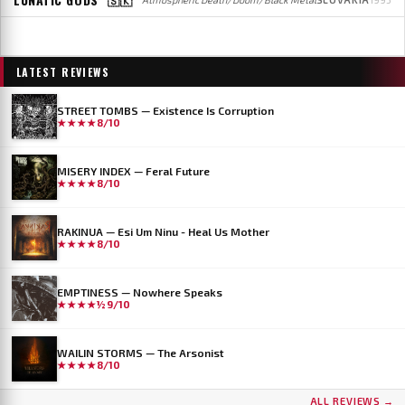
LATEST REVIEWS
STREET TOMBS — Existence Is Corruption
★★★★
8/10
MISERY INDEX — Feral Future
★★★★
8/10
RAKINUA — Esi Um Ninu - Heal Us Mother
★★★★
8/10
EMPTINESS — Nowhere Speaks
★★★★½
9/10
WAILIN STORMS — The Arsonist
★★★★
8/10
...AND OCEANS
DER WEG EINER FREIHEIT
ALL REVIEWS →