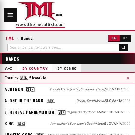
www.themetallist.com
TML
\
Bands
EN
UA
BANDS
A–Z
BY COUNTRY
BY GENRE
×
Country:
🇸🇰 Slovakia
ACHERON
🇸🇰
Thrash Metal (early); Crossover (later)
SLOVAKIA
1988
ALONE IN THE DARK
🇸🇰
Doom/Death Metal
SLOVAKIA
2003
ETHEREAL PANDEMONIUM
🇸🇰
Pagan/Black/Doom Metal
SLOVAKIA
1997
KING
🇸🇰
Atmospheric Symphonic Death Metal
SLOVAKIA
2000
LUNATIC GODS
🇸🇰
Atmospheric Death/Doom/Black Metal
SLOVAKIA
1995