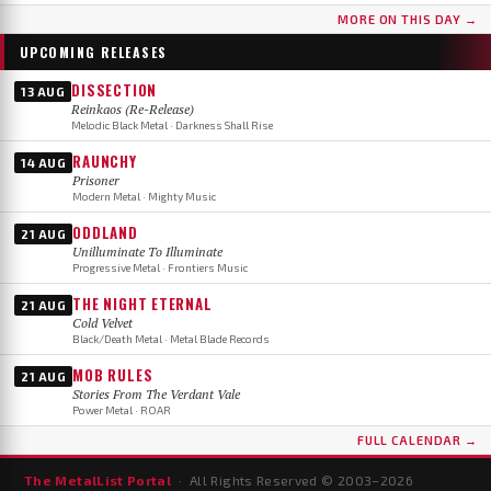
MORE ON THIS DAY →
UPCOMING RELEASES
DISSECTION
13 AUG
Reinkaos (Re-Release)
Melodic Black Metal · Darkness Shall Rise
RAUNCHY
14 AUG
Prisoner
Modern Metal · Mighty Music
ODDLAND
21 AUG
Unilluminate To Illuminate
Progressive Metal · Frontiers Music
THE NIGHT ETERNAL
21 AUG
Cold Velvet
Black/Death Metal · Metal Blade Records
MOB RULES
21 AUG
Stories From The Verdant Vale
Power Metal · ROAR
FULL CALENDAR →
The MetalList Portal
· All Rights Reserved © 2003–
2026