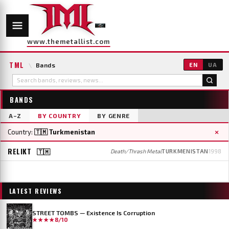
www.themetallist.com
TML
\
Bands
EN
UA
BANDS
A–Z
BY COUNTRY
BY GENRE
×
Country:
🇹🇲 Turkmenistan
RELIKT
🇹🇲
Death/Thrash Metal
TURKMENISTAN
1998
LATEST REVIEWS
STREET TOMBS — Existence Is Corruption
★★★★
8/10