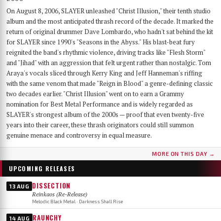
On August 8, 2006, SLAYER unleashed "Christ Illusion," their tenth studio
album and the most anticipated thrash record of the decade. It marked the
return of original drummer Dave Lombardo, who hadn't sat behind the kit
for SLAYER since 1990's "Seasons in the Abyss." His blast-beat fury
reignited the band's rhythmic violence, driving tracks like "Flesh Storm"
and "Jihad" with an aggression that felt urgent rather than nostalgic. Tom
Araya's vocals sliced through Kerry King and Jeff Hanneman's riffing
with the same venom that made "Reign in Blood" a genre-defining classic
two decades earlier. "Christ Illusion" went on to earn a Grammy
nomination for Best Metal Performance and is widely regarded as
SLAYER's strongest album of the 2000s — proof that even twenty-five
years into their career, these thrash originators could still summon
genuine menace and controversy in equal measure.
MORE ON THIS DAY →
UPCOMING RELEASES
DISSECTION
13 AUG
Reinkaos (Re-Release)
Melodic Black Metal · Darkness Shall Rise
RAUNCHY
14 AUG