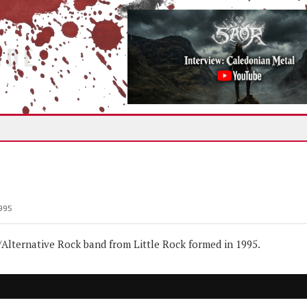
IDE
995
lternative Rock band from Little Rock formed in 1995.