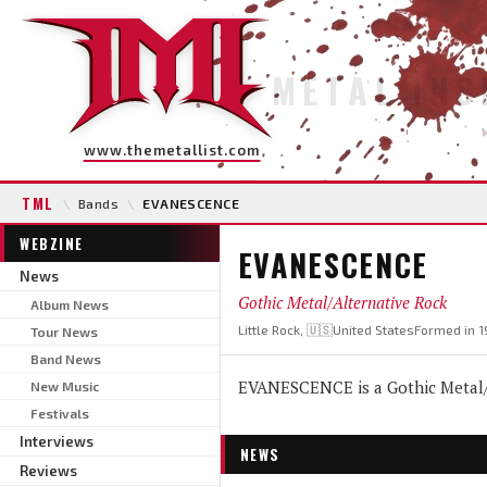
METAL INS
www.themetallist.com
TML
\
Bands
\
EVANESCENCE
WEBZINE
EVANESCENCE
News
Gothic Metal/Alternative Rock
Album News
Little Rock, 🇺🇸United States
Formed in 1
Tour News
Band News
EVANESCENCE is a Gothic Metal/A
New Music
Festivals
Interviews
NEWS
Reviews