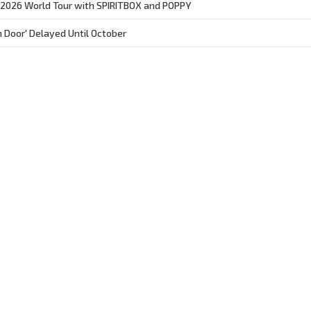
026 World Tour with SPIRITBOX and POPPY
Door' Delayed Until October