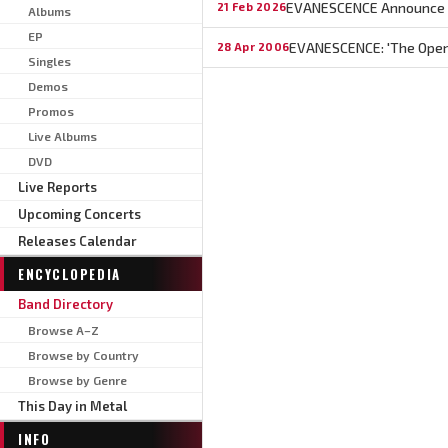
EVANESCENCE Announce 2
21 Feb 2026
Albums
EP
EVANESCENCE: 'The Open 
28 Apr 2006
Singles
Demos
Promos
Live Albums
DVD
Live Reports
Upcoming Concerts
Releases Calendar
ENCYCLOPEDIA
Band Directory
Browse A–Z
Browse by Country
Browse by Genre
This Day in Metal
INFO