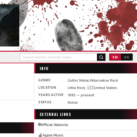
EN
UA
INFO
GENRE
Gothic Metal/Alternative Rock
LOCATION
Little Rock, 🇺🇸United States
YEARS ACTIVE
1995 — present
STATUS
Active
EXTERNAL LINKS
🌐
Official Website
🍎
Apple Music