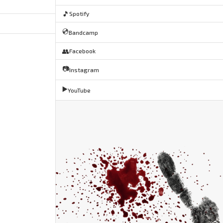
🎵
Spotify
💿
Bandcamp
👥
Facebook
📷
Instagram
▶️
YouTube