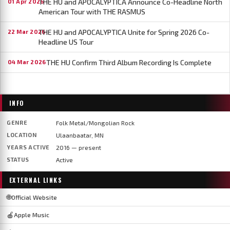
THE HU and APOCALYPTICA Announce Co-Headline North
01 Apr 2026
American Tour with THE RASMUS
THE HU and APOCALYPTICA Unite for Spring 2026 Co-
22 Mar 2026
Headline US Tour
THE HU Confirm Third Album Recording Is Complete
04 Mar 2026
INFO
GENRE
Folk Metal/Mongolian Rock
LOCATION
Ulaanbaatar, MN
YEARS ACTIVE
2016 — present
STATUS
Active
EXTERNAL LINKS
🌐
Official Website
🍎
Apple Music