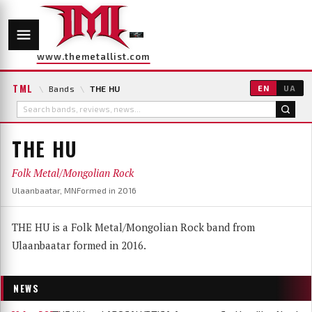
www.themetallist.com
TML
\
Bands
\
THE HU
EN
UA
THE HU
Folk Metal/Mongolian Rock
Ulaanbaatar, MN
Formed in 2016
THE HU is a Folk Metal/Mongolian Rock band from
Ulaanbaatar formed in 2016.
NEWS