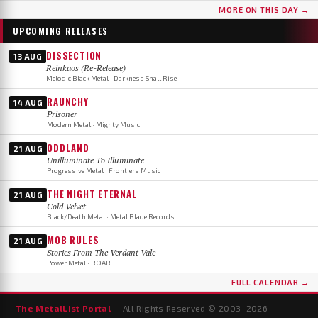
MORE ON THIS DAY →
UPCOMING RELEASES
DISSECTION
13 AUG
Reinkaos (Re-Release)
Melodic Black Metal · Darkness Shall Rise
RAUNCHY
14 AUG
Prisoner
Modern Metal · Mighty Music
ODDLAND
21 AUG
Unilluminate To Illuminate
Progressive Metal · Frontiers Music
THE NIGHT ETERNAL
21 AUG
Cold Velvet
Black/Death Metal · Metal Blade Records
MOB RULES
21 AUG
Stories From The Verdant Vale
Power Metal · ROAR
FULL CALENDAR →
The MetalList Portal
· All Rights Reserved © 2003–
2026