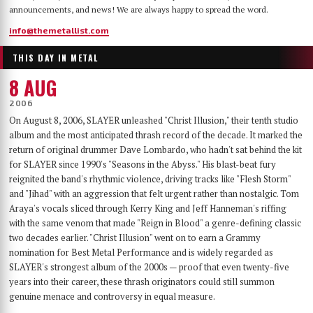
announcements, and news! We are always happy to spread the word.
info@themetallist.com
THIS DAY IN METAL
8 AUG
2006
On August 8, 2006, SLAYER unleashed "Christ Illusion," their tenth studio
album and the most anticipated thrash record of the decade. It marked the
return of original drummer Dave Lombardo, who hadn't sat behind the kit
for SLAYER since 1990's "Seasons in the Abyss." His blast-beat fury
reignited the band's rhythmic violence, driving tracks like "Flesh Storm"
and "Jihad" with an aggression that felt urgent rather than nostalgic. Tom
Araya's vocals sliced through Kerry King and Jeff Hanneman's riffing
with the same venom that made "Reign in Blood" a genre-defining classic
two decades earlier. "Christ Illusion" went on to earn a Grammy
nomination for Best Metal Performance and is widely regarded as
SLAYER's strongest album of the 2000s — proof that even twenty-five
years into their career, these thrash originators could still summon
genuine menace and controversy in equal measure.