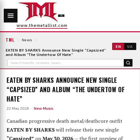
www.themetallist.com
TML
\
News
\
EN
UA
EATEN BY SHARKS Announce New Single “Capsized”
and Album “The Undertow Of Hate”
EATEN BY SHARKS ANNOUNCE NEW SINGLE
“CAPSIZED” AND ALBUM “THE UNDERTOW OF
HATE”
22 May 2026 ·
New Music
Canadian progressive death metal/deathcore outfit
EATEN BY SHARKS
will release their new single
“Capsized”
on
May 30, 2026
— the first preview of