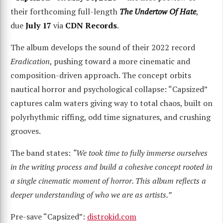
their forthcoming full-length
The Undertow Of Hate
,
due
July 17
via
CDN Records
.
The album develops the sound of their 2022 record
Eradication
, pushing toward a more cinematic and
composition-driven approach. The concept orbits
nautical horror and psychological collapse: “Capsized”
captures calm waters giving way to total chaos, built on
polyrhythmic riffing, odd time signatures, and crushing
grooves.
The band states:
“We took time to fully immerse ourselves
in the writing process and build a cohesive concept rooted in
a single cinematic moment of horror. This album reflects a
deeper understanding of who we are as artists.”
Pre-save “Capsized”:
distrokid.com