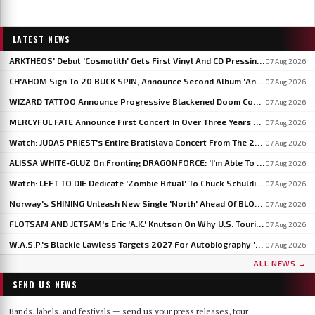
LATEST NEWS
ARKTHEOS' Debut 'Cosmolith' Gets First Vinyl And CD Pressing Via Hypaethral Records
07 Aug 2026
CH'AHOM Sign To 20 BUCK SPIN, Announce Second Album 'Anthropic Rites Of Sublimation'
07 Aug 2026
WIZARD TATTOO Announce Progressive Blackened Doom Concept Album 'When Gods Had Hands'
07 Aug 2026
MERCYFUL FATE Announce First Concert In Over Three Years At Spain's LEYENDAS DEL ROCK
07 Aug 2026
Watch: JUDAS PRIEST's Entire Bratislava Concert From The 2026 'Faithkeepers' Tour
07 Aug 2026
ALISSA WHITE-GLUZ On Fronting DRAGONFORCE: 'I'm Able To Express A Side Of My Voice I've Been Wanting To Express'
07 Aug 2026
Watch: LEFT TO DIE Dedicate 'Zombie Ritual' To Chuck Schuldiner And Shaun Glass In Kraków
07 Aug 2026
Norway's SHINING Unleash New Single 'North' Ahead Of BLOODSTOCK Blackjazz Show
07 Aug 2026
FLOTSAM AND JETSAM's Eric 'A.K.' Knutson On Why U.S. Touring Doesn't Add Up: 'We Do So Much Better In Europe'
07 Aug 2026
W.A.S.P.'s Blackie Lawless Targets 2027 For Autobiography 'Tales From The Square Mile': 'I'm About Halfway Finished'
07 Aug 2026
ALL NEWS →
SEND US NEWS
Bands, labels, and festivals — send us your press releases, tour