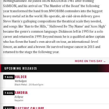
Nottinghamshire. He joined IRON MAIDEN in 1981 after fronting
SAMSON, and his arrival on "The Number of the Beast" the following
year transformed the band from NWOBHM contenders into the biggest
heavy metal act in the world. His operatic, air-raid-siren delivery gave
Steve Harris's galloping compositions the theatrical scale they needed,
and songs like "Run to the Hills," "Hallowed Be Thy Name" and "Aces High"
became the genre's common language. Dickinson left in 1993 for a solo
career and returned in 1999. Beyond music he is a qualified airline captain
who has flown the band's own aircraft on tour, an international-level
fencer, an author and a brewer. He survived tongue cancer in 2015 and
returned to the stage the following year.
MORE ON THIS DAY →
UPCOMING RELEASES
HULDER
7 AUG
Verbolgen
Black Metal · 20 Buck Spin
XANDRIA
7 AUG
Eclipse
Napalm
ELECTRIC CALLBOY
7 AUG