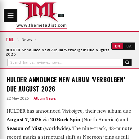
www.themetallist.com
TML
\
News
\
EN
UA
HULDER Announce New Album 'Verbolgen' Due August
2026
HULDER ANNOUNCE NEW ALBUM 'VERBOLGEN'
DUE AUGUST 2026
22 May 2026 ·
Album News
HULDER has announced
Verbolgen
, their new album due
August 7, 2026
via
20 Buck Spin
(North America) and
Season of Mist
(worldwide). The nine-track, 48-minute
record marks a structural shift as Necreon joins as full