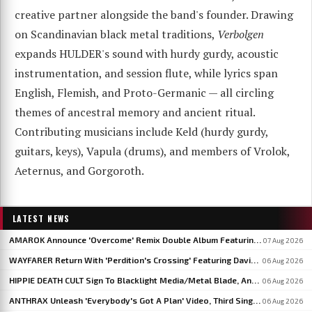
creative partner alongside the band's founder. Drawing
on Scandinavian black metal traditions,
Verbolgen
expands HULDER's sound with hurdy gurdy, acoustic
instrumentation, and session flute, while lyrics span
English, Flemish, and Proto-Germanic — all circling
themes of ancestral memory and ancient ritual.
Contributing musicians include Keld (hurdy gurdy,
guitars, keys), Vapula (drums), and members of Vrolok,
Aeternus, and Gorgoroth.
LATEST NEWS
AMAROK Announce 'Overcome' Remix Double Album Featuring Members Of VASTUM, PRIMITIVE MAN And MIZMOR
07 Aug 2026
WAYFARER Return With 'Perdition's Crossing' Featuring David Eugene Edwards, Announce 'Riders Of The Setting Sun'
06 Aug 2026
HIPPIE DEATH CULT Sign To Blacklight Media/Metal Blade, Announce U.S. And EU/UK Tour Dates
06 Aug 2026
ANTHRAX Unleash 'Everybody's Got A Plan' Video, Third Single From 'Cursum Perficio'
06 Aug 2026