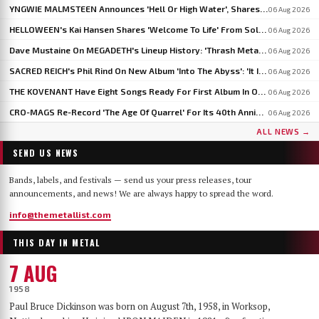
YNGWIE MALMSTEEN Announces 'Hell Or High Water', Shares First Single 'Now Or Never'
06 Aug 2026
HELLOWEEN's Kai Hansen Shares 'Welcome To Life' From Solo Album 'Born With A Hammer'
06 Aug 2026
Dave Mustaine On MEGADETH's Lineup History: 'Thrash Metal's A Young Man's Game'
06 Aug 2026
SACRED REICH's Phil Rind On New Album 'Into The Abyss': 'It Is Much Faster And Heavier'
06 Aug 2026
THE KOVENANT Have Eight Songs Ready For First Album In Over 20 Years
06 Aug 2026
CRO-MAGS Re-Record 'The Age Of Quarrel' For Its 40th Anniversary: 'My Quarrel Is Over,' Says Harley Flanagan
06 Aug 2026
ALL NEWS →
SEND US NEWS
Bands, labels, and festivals — send us your press releases, tour
announcements, and news! We are always happy to spread the word.
info@themetallist.com
THIS DAY IN METAL
7 AUG
1958
Paul Bruce Dickinson was born on August 7th, 1958, in Worksop,