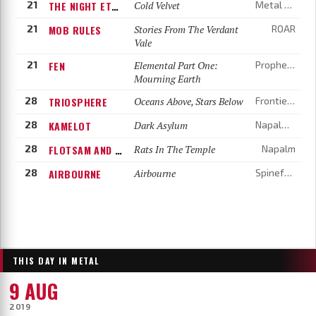
21
THE NIGHT ETERNAL
Cold Velvet
Metal Blade Records
21
MOB RULES
Stories From The Verdant
ROAR
Vale
21
FEN
Elemental Part One:
Prophecy Productions
Mourning Earth
28
TRIOSPHERE
Oceans Above, Stars Below
Frontiers Music
28
KAMELOT
Dark Asylum
Napalm Records
28
FLOTSAM AND JETSAM
Rats In The Temple
Napalm
28
AIRBOURNE
Airbourne
Spinefarm
THIS DAY IN METAL
9 AUG
2019