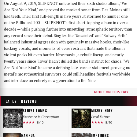
On August 9, 2019, SLIPKNOT unleashed their sixth studio album, "We
Are Not Your Kind," and proved the masked nonet from Des Moines still
had teeth. Their first full-length in five years, it stormed to number one
on the Billboard 200 — SLIPKNOT's first chart-topping album in over a
decade — while pushing further into unsettling, atmospheric territory than
any record since their debut. Singles like "Unsainted" and "Solway Firth"
balanced industrial aggression with genuinely massive hooks, choir-like
backing vocals, and moments of eerie restraint that made the album's
violent peaks hit even harder. New masks, a rebuilt lineup, and nearly
twenty years since "Iowa" hadn't dulled the band's instinct for chaos. "We
Are Not Your Kind" became a defining late-career statement, proving nu-
metal's most theatrical survivors could still headline festivals worldwide
and introduce an entirely new generation to the Nine.
MORE ON THIS DAY →
LATEST REVIEWS
STREET TOMBS
MISERY INDEX
Existence Is Corruption
Feral Future
★★★★
★★★★
8/10
8/10
RAKINUA
EMPTINESS