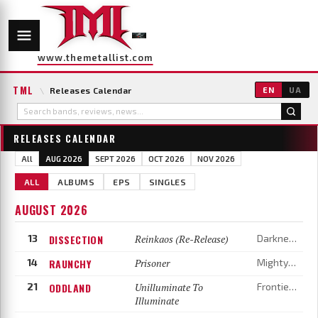
www.themetallist.com
TML
\
Releases Calendar
EN
UA
RELEASES CALENDAR
All
AUG 2026
SEPT 2026
OCT 2026
NOV 2026
ALL
ALBUMS
EPS
SINGLES
AUGUST 2026
13
DISSECTION
Reinkaos (Re-Release)
Darkness Shall Rise
14
RAUNCHY
Prisoner
Mighty Music
21
ODDLAND
Unilluminate To
Frontiers Music
Illuminate