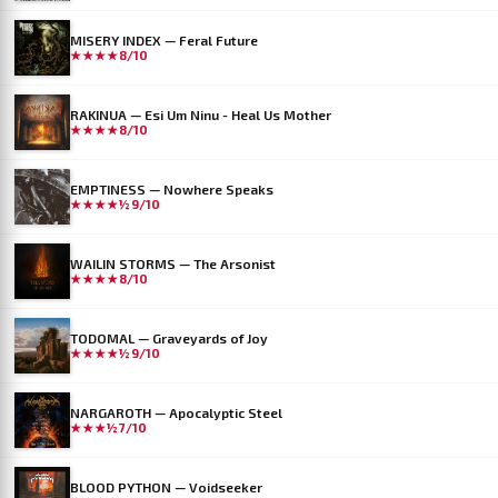
MISERY INDEX — Feral Future
★★★★
8/10
RAKINUA — Esi Um Ninu - Heal Us Mother
★★★★
8/10
EMPTINESS — Nowhere Speaks
★★★★½
9/10
WAILIN STORMS — The Arsonist
★★★★
8/10
TODOMAL — Graveyards of Joy
★★★★½
9/10
NARGAROTH — Apocalyptic Steel
★★★½
7/10
BLOOD PYTHON — Voidseeker