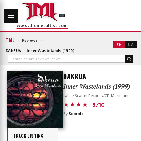
www.themetallist.com
TML
\
Reviews
\
EN
UA
DAKRUA — Inner Wastelands (1999)
DAKRUA
Inner Wastelands (1999)
Label: Scarlet Records/CD-Maximum
★★★★
8/10
By
Scorpio
TRACK LISTING