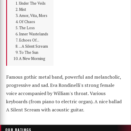
Under The Veils
Mist
Amor, Vita, Mors
Of Chaos
The Loss
Inner Wastelands
Echoes Of...
...A Silent Scream
To The Sun
A New Morning
Famous gothic metal band, powerful and melancholic,
progressive and sad. Eva Rondinelli's strong female
voice accompanied by William's throat. Various
keyboards (from piano to electric organ). A nice ballad
A Silent Scream with acoustic guitar.
OUR RATINGS