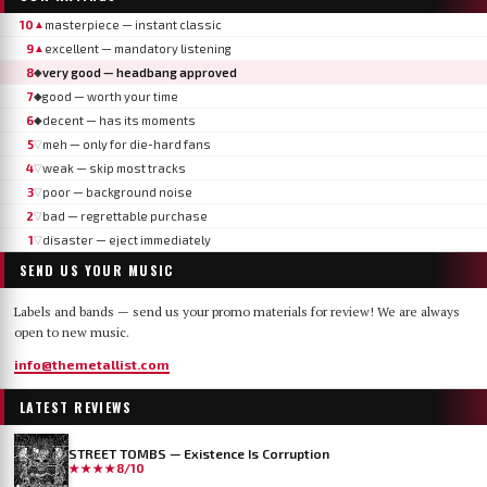
10
masterpiece — instant classic
▲
9
excellent — mandatory listening
▲
8
very good — headbang approved
◆
7
good — worth your time
◆
6
decent — has its moments
◆
5
meh — only for die-hard fans
▽
4
weak — skip most tracks
▽
3
poor — background noise
▽
2
bad — regrettable purchase
▽
1
disaster — eject immediately
▽
SEND US YOUR MUSIC
Labels and bands — send us your promo materials for review! We are always
open to new music.
info@themetallist.com
LATEST REVIEWS
STREET TOMBS — Existence Is Corruption
★★★★
8/10