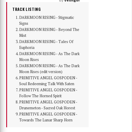
TRACK LISTING
DARKMOON RISING - Stigmatic
Signs
DARKMOON RISING - Beyond The
Mist
DARKMOON RISING - Tales Of
Euphoria
DARKMOON RISING - As The Dark
Moon Rises
DARKMOON RISING - As The Dark
Moon Rises (edit version)
PRIMITIVE ANGEL GOSPODEN -
Soul Redeeming Talk With Saten
PRIMITIVE ANGEL GOSPODEN -
Follow The Horned Spirit
PRIMITIVE ANGEL GOSPODEN -
Drunemeton - Sacred Oak Horest
PRIMITIVE ANGEL GOSPODEN -
Towards The Lunar Sharp Horn