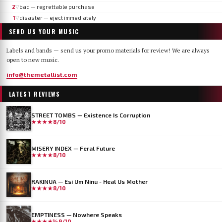
2
bad — regrettable purchase
▽
1
disaster — eject immediately
▽
SEND US YOUR MUSIC
Labels and bands — send us your promo materials for review! We are always
open to new music.
info@themetallist.com
LATEST REVIEWS
STREET TOMBS — Existence Is Corruption
★★★★
8/10
MISERY INDEX — Feral Future
★★★★
8/10
RAKINUA — Esi Um Ninu - Heal Us Mother
★★★★
8/10
EMPTINESS — Nowhere Speaks
★★★★½
9/10