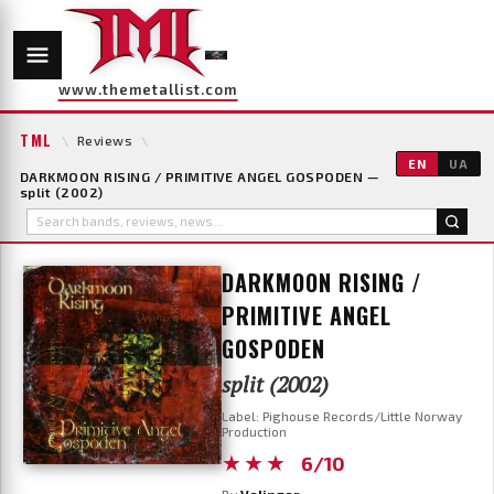
www.themetallist.com
TML
\
Reviews
\
EN
UA
DARKMOON RISING / PRIMITIVE ANGEL GOSPODEN —
split (2002)
DARKMOON RISING /
PRIMITIVE ANGEL
GOSPODEN
split (2002)
Label: Pighouse Records/Little Norway
Production
★★★
6/10
By
Velingor