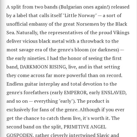
A split from two bands (Bulgarian ones again!) released
by a label that calls itself "Little Norway" — a sort of
unofficial embassy of the great Norsemen by the Black
Sea. Naturally, the representatives of the proud Vikings
deliver vicious black metal with a throwback to the
most savage era of the genre's bloom (or darkness) —
the early nineties. I had the honor of seeing the first
band, DARKMOON RISING, live, and in that setting
they come across far more powerful than on record.
Endless guitar interplay and total devotion to the
genre's forefathers (early EMPEROR, early ENSLAVED,
and so on — everything "early"). The product is
exclusively for fans of the genre. Although if you ever
get the chance to catch them live, it's worth it. The
second band on the split, PRIMITIVE ANGEL
GOSPODEN, rather cleverly intertwined Slavic and