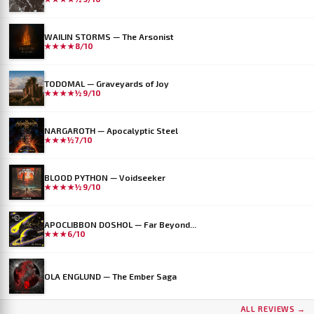
WAILIN STORMS — The Arsonist
★★★★
8/10
TODOMAL — Graveyards of Joy
★★★★½
9/10
NARGAROTH — Apocalyptic Steel
★★★½
7/10
BLOOD PYTHON — Voidseeker
★★★★½
9/10
APOCLIBBON DOSHOL — Far Beyond...
★★★
6/10
OLA ENGLUND — The Ember Saga
ALL REVIEWS →