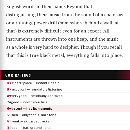
English words in their name. Beyond that,
distinguishing their music from the sound of a chainsaw
or a running power drill (somewhere behind a wall, at
that) is extremely difficult even for an expert. All
instruments are thrown into one heap, and the music
as a whole is very hard to decipher. Though if you recall
that this is true black metal, everything falls into place.
OUR RATINGS
10
masterpiece — instant classic
▲
9
excellent — mandatory listening
▲
8
very good — headbang approved
◆
7
good — worth your time
◆
6
decent — has its moments
◆
5
meh — only for die-hard fans
▽
4
weak — skip most tracks
▽
3
poor — background noise
▽