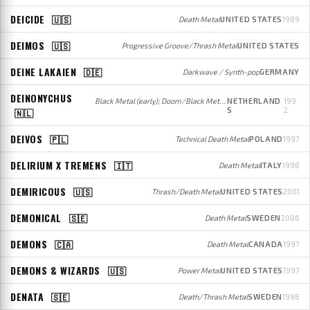
DEICIDE
🇺🇸
Death Metal
UNITED STATES
1989
DEIMOS
🇺🇸
Progressive Groove/Thrash Metal
UNITED STATES
DEINE LAKAIEN
🇩🇪
Darkwave / Synth-pop
GERMANY
DEINONYCHUS
Black Metal (early); Doom/Black Metal (later)
NETHERLAND
199
S
2
🇳🇱
DEIVOS
🇵🇱
Technical Death Metal
POLAND
1997
DELIRIUM X TREMENS
🇮🇹
Death Metal
ITALY
1998
DEMIRICOUS
🇺🇸
Thrash/Death Metal
UNITED STATES
2001
DEMONICAL
🇸🇪
Death Metal
SWEDEN
2006
DEMONS
🇨🇦
Death Metal
CANADA
1997
DEMONS & WIZARDS
🇺🇸
Power Metal
UNITED STATES
1997
DENATA
🇸🇪
Death/Thrash Metal
SWEDEN
1998