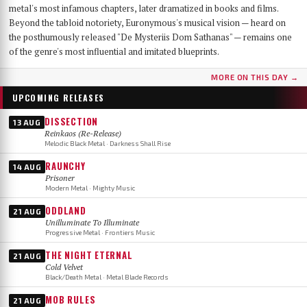
metal's most infamous chapters, later dramatized in books and films.
Beyond the tabloid notoriety, Euronymous's musical vision — heard on
the posthumously released "De Mysteriis Dom Sathanas" — remains one
of the genre's most influential and imitated blueprints.
MORE ON THIS DAY →
UPCOMING RELEASES
DISSECTION
13 AUG
Reinkaos (Re-Release)
Melodic Black Metal · Darkness Shall Rise
RAUNCHY
14 AUG
Prisoner
Modern Metal · Mighty Music
ODDLAND
21 AUG
Unilluminate To Illuminate
Progressive Metal · Frontiers Music
THE NIGHT ETERNAL
21 AUG
Cold Velvet
Black/Death Metal · Metal Blade Records
MOB RULES
21 AUG