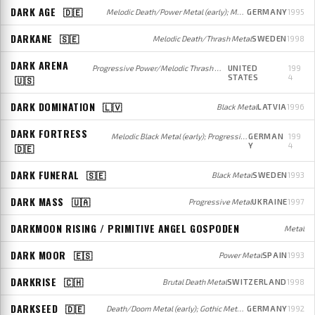
DARK AGE
🇩🇪
Melodic Death/Power Metal (early); Melodic Groove Metal/Metalcore/Alternative Rock (later)
GERMANY
1995
DARKANE
🇸🇪
Melodic Death/Thrash Metal
SWEDEN
1998
DARK ARENA
Progressive Power/Melodic Thrash Metal
UNITED
199
STATES
4
🇺🇸
DARK DOMINATION
🇱🇻
Black Metal
LATVIA
1996
DARK FORTRESS
Melodic Black Metal (early); Progressive/Melodic Black Metal (later)
GERMAN
199
Y
4
🇩🇪
DARK FUNERAL
🇸🇪
Black Metal
SWEDEN
1993
DARK MASS
🇺🇦
Progressive Metal
UKRAINE
1997
DARKMOON RISING / PRIMITIVE ANGEL GOSPODEN
Metal
DARK MOOR
🇪🇸
Power Metal
SPAIN
1993
DARKRISE
🇨🇭
Brutal Death Metal
SWITZERLAND
1998
DARKSEED
🇩🇪
Death/Doom Metal (early); Gothic Metal (later)
GERMANY
1992