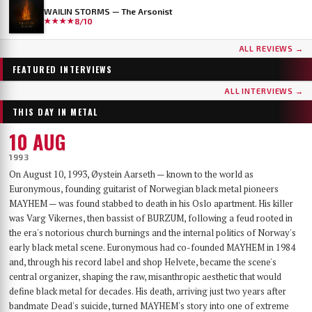
WAILIN STORMS — The Arsonist
★★★★
8/10
...AND OCEANS
DER WEG EINER FREIHEIT
ALL REVIEWS →
Few bands have worn as many skins as …AND OCEANS. From the symphonic black
Germany's DER WEG EINER FREIHEIT released their sixth album, Innern, in
metal of their late-90s debut, through the cyber-industrial detour of A.M.G.O.D. and
September 2025 — a record that has since landed on year-end lists across the metal
FEATURED INTERVIEWS
Cypher, to the genre-spanning sound of 2025’s The Regeneration Itinerary, the Finns
press and seen its first vinyl pressing sell out. With the band finally on their way to a
have made a career out of never repeating themselves. Days before flying to Baltimore for
long-awaited US debut at Maryland Deathfest, founder, vocalist, guitarist and producer
ALL INTERVIEWS →
their first-ever U.S. performance at Maryland Deathfest XXI, vocalist Mathias Lillmåns
Nikita Kamprad joined us over Zoom from his studio in Würzburg to talk about the
THIS DAY IN METAL
and drummer Kauko Kuusisalo sat down with The MetalList to talk about the writing
album's making, the anonymous WWII diary that shaped its lyrics, throat singing,
process behind the new album, why their covers carry no logo, the puzzle of juggling
playing in a church, and what "the path of a freedom" actually means after sixteen years.
10 AUG
multiple bands — and why standing still would be the worst thing they could do.
1993
On August 10, 1993, Øystein Aarseth — known to the world as
Euronymous, founding guitarist of Norwegian black metal pioneers
MAYHEM — was found stabbed to death in his Oslo apartment. His killer
was Varg Vikernes, then bassist of BURZUM, following a feud rooted in
the era's notorious church burnings and the internal politics of Norway's
early black metal scene. Euronymous had co-founded MAYHEM in 1984
and, through his record label and shop Helvete, became the scene's
central organizer, shaping the raw, misanthropic aesthetic that would
define black metal for decades. His death, arriving just two years after
bandmate Dead's suicide, turned MAYHEM's story into one of extreme