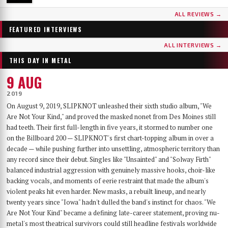
...AND OCEANS
DER WEG EINER FREIHEIT
ALL REVIEWS →
Few bands have worn as many skins as …AND OCEANS. From the symphonic black
Germany's DER WEG EINER FREIHEIT released their sixth album, Innern, in
metal of their late-90s debut, through the cyber-industrial detour of A.M.G.O.D. and
September 2025 — a record that has since landed on year-end lists across the metal
FEATURED INTERVIEWS
Cypher, to the genre-spanning sound of 2025’s The Regeneration Itinerary, the Finns
press and seen its first vinyl pressing sell out. With the band finally on their way to a
have made a career out of never repeating themselves. Days before flying to Baltimore for
long-awaited US debut at Maryland Deathfest, founder, vocalist, guitarist and producer
ALL INTERVIEWS →
their first-ever U.S. performance at Maryland Deathfest XXI, vocalist Mathias Lillmåns
Nikita Kamprad joined us over Zoom from his studio in Würzburg to talk about the
THIS DAY IN METAL
and drummer Kauko Kuusisalo sat down with The MetalList to talk about the writing
album's making, the anonymous WWII diary that shaped its lyrics, throat singing,
process behind the new album, why their covers carry no logo, the puzzle of juggling
playing in a church, and what "the path of a freedom" actually means after sixteen years.
9 AUG
multiple bands — and why standing still would be the worst thing they could do.
2019
On August 9, 2019, SLIPKNOT unleashed their sixth studio album, "We
Are Not Your Kind," and proved the masked nonet from Des Moines still
had teeth. Their first full-length in five years, it stormed to number one
on the Billboard 200 — SLIPKNOT's first chart-topping album in over a
decade — while pushing further into unsettling, atmospheric territory than
any record since their debut. Singles like "Unsainted" and "Solway Firth"
balanced industrial aggression with genuinely massive hooks, choir-like
backing vocals, and moments of eerie restraint that made the album's
violent peaks hit even harder. New masks, a rebuilt lineup, and nearly
twenty years since "Iowa" hadn't dulled the band's instinct for chaos. "We
Are Not Your Kind" became a defining late-career statement, proving nu-
metal's most theatrical survivors could still headline festivals worldwide