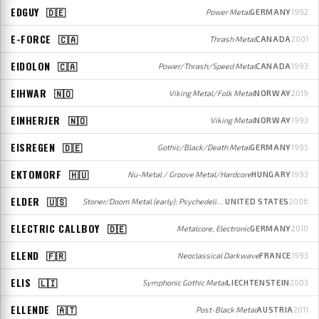
EDGUY
🇩🇪
Power Metal
GERMANY
1992
E-FORCE
🇨🇦
Thrash Metal
CANADA
2001
EIDOLON
🇨🇦
Power/Thrash/Speed Metal
CANADA
1993
EIHWAR
🇳🇴
Viking Metal/Folk Metal
NORWAY
2019
EINHERJER
🇳🇴
Viking Metal
NORWAY
1993
EISREGEN
🇩🇪
Gothic/Black/Death Metal
GERMANY
1995
EKTOMORF
🇭🇺
Nu-Metal / Groove Metal/Hardcore
HUNGARY
1993
ELDER
🇺🇸
Stoner/Doom Metal (early); Psychedelic Stoner Metal/Progressive Rock (later)
UNITED STATES
2006
ELECTRIC CALLBOY
🇩🇪
Metalcore, Electronic
GERMANY
2010
ELEND
🇫🇷
Neoclassical Darkwave
FRANCE
1993
ELIS
🇱🇮
Symphonic Gothic Metal
LIECHTENSTEIN
2003
ELLENDE
🇦🇹
Post-Black Metal
AUSTRIA
2011