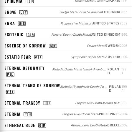
EPIDEMIA
🇪🇸
Thrash Metal/Crossover
SPAIN
1993
ERDVE
🇱🇹
Sludge Metal / Post-Hardcore
LITHUANIA
2016
ERRA
🇺🇸
Progressive Metalcore
UNITED STATES
2009
ESOTERIC
🇬🇧
Funeral Doom/Death Metal
UNITED KINGDOM
1992
ESSENCE OF SORROW
🇸🇪
Power Metal
SWEDEN
2005
ESTATIC FEAR
🇦🇹
Symphonic Doom Metal
AUSTRIA
1994
ETERNAL DEFORMITY
Melodic Death Metal (early); Avant-garde/Progressive Metal (later)
POLAN
199
D
3
🇵🇱
ETERNAL TEARS OF SORROW
Melodic/Symphonic Death/Power Metal
FINLAN
199
D
4
🇫🇮
ETERNAL TRAGEDY
🇮🇹
Progressive Death Metal
ITALY
1999
ETERNIA
🇵🇭
Progressive/Doom Metal
PHILIPPINES
2004
ETHEREAL BLUE
🇬🇷
Atmospheric Death Metal
GREECE
2002