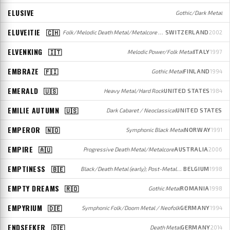
ELUSIVE
Gothic/Dark Metal
ELUVEITIE
🇨🇭
Folk/Melodic Death Metal/Metalcore / Folk
SWITZERLAND
2002
ELVENKING
🇮🇹
Melodic Power/Folk Metal
ITALY
1997
EMBRAZE
🇫🇮
Gothic Metal
FINLAND
1994
EMERALD
🇺🇸
Heavy Metal/Hard Rock
UNITED STATES
1984
EMILIE AUTUMN
🇺🇸
Dark Cabaret / Neoclassical
UNITED STATES
EMPEROR
🇳🇴
Symphonic Black Metal
NORWAY
1991
EMPIRE
🇦🇺
Progressive Death Metal/Metalcore
AUSTRALIA
2006
EMPTINESS
🇧🇪
Black/Death Metal (early); Post-Metal/Post-Punk (later)
BELGIUM
1998
EMPTY DREAMS
🇷🇴
Gothic Metal
ROMANIA
1998
EMPYRIUM
🇩🇪
Symphonic Folk/Doom Metal / Neofolk
GERMANY
1994
ENDSEEKER
🇩🇪
Death Metal
GERMANY
2014