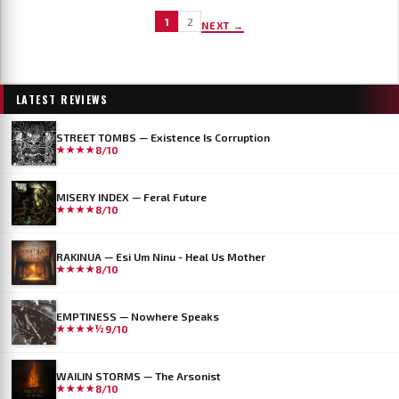
1
2
NEXT →
LATEST REVIEWS
STREET TOMBS — Existence Is Corruption
★★★★
8/10
MISERY INDEX — Feral Future
★★★★
8/10
RAKINUA — Esi Um Ninu - Heal Us Mother
★★★★
8/10
EMPTINESS — Nowhere Speaks
★★★★½
9/10
WAILIN STORMS — The Arsonist
★★★★
8/10