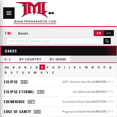
www.themetallist.com
TML
\
Bands
EN
UA
BANDS
A–Z
BY COUNTRY
BY GENRE
All
#
A
B
C
D
E
F
G
H
I
J
K
L
M
N
O
P
Q
R
S
T
U
V
W
X
Y
Z
ECLIPSE
🇸🇪
AOR / Melodic Hard Rock
SWEDEN
1999
ECLIPSE ETERNAL
🇨🇦
Epic Black Metal
CANADA
1999
EDENBRIDGE
🇦🇹
Symphonic Power Metal
AUSTRIA
1998
EDGE OF SANITY
🇸🇪
Progressive Death Metal
SWEDEN
1989