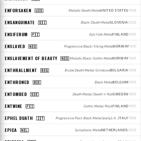
ENFORSAKEN
🇺🇸
Melodic Death Metal
UNITED STATES
1998
ENSANGUINATE
🇸🇮
Black/Death Metal
SLOVENIA
2020
ENSIFERUM
🇫🇮
Epic Folk Metal
FINLAND
1995
ENSLAVED
🇳🇴
Progressive Black/Viking Metal
NORWAY
1991
ENSLAVEMENT OF BEAUTY
🇳🇴
Melodic Black/Gothic Metal
NORWAY
1995
ENTHRALLMENT
🇧🇬
Brutal Death Metal/Grindcore
BULGARIA
1998
ENTHRONED
🇧🇪
Black Metal
BELGIUM
1993
ENTOMBED
🇸🇪
Death Metal/Death 'n' Roll
SWEDEN
1989
ENTWINE
🇫🇮
Gothic Metal/Rock
FINLAND
1997
EPHEL DUATH
🇮🇹
Progressive Post-Black Metal (early); Avant-garde Jazz/Metal (later)
ITALY
1998
EPICA
🇳🇱
Symphonic Metal
NETHERLANDS
2003