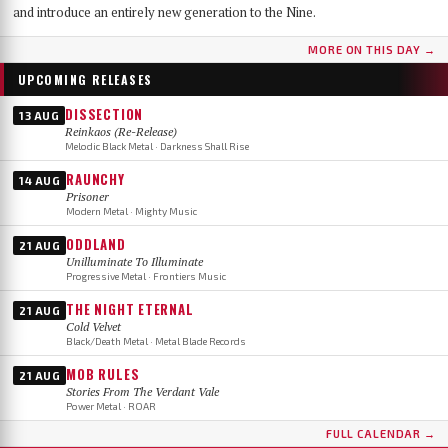
and introduce an entirely new generation to the Nine.
MORE ON THIS DAY →
UPCOMING RELEASES
DISSECTION
13 AUG
Reinkaos (Re-Release)
Melodic Black Metal · Darkness Shall Rise
RAUNCHY
14 AUG
Prisoner
Modern Metal · Mighty Music
ODDLAND
21 AUG
Unilluminate To Illuminate
Progressive Metal · Frontiers Music
THE NIGHT ETERNAL
21 AUG
Cold Velvet
Black/Death Metal · Metal Blade Records
MOB RULES
21 AUG
Stories From The Verdant Vale
Power Metal · ROAR
FULL CALENDAR →