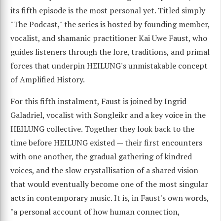
its fifth episode is the most personal yet. Titled simply
"The Podcast," the series is hosted by founding member,
vocalist, and shamanic practitioner Kai Uwe Faust, who
guides listeners through the lore, traditions, and primal
forces that underpin HEILUNG's unmistakable concept
of Amplified History.
For this fifth instalment, Faust is joined by Ingrid
Galadriel, vocalist with Songleikr and a key voice in the
HEILUNG collective. Together they look back to the
time before HEILUNG existed — their first encounters
with one another, the gradual gathering of kindred
voices, and the slow crystallisation of a shared vision
that would eventually become one of the most singular
acts in contemporary music. It is, in Faust's own words,
"a personal account of how human connection,