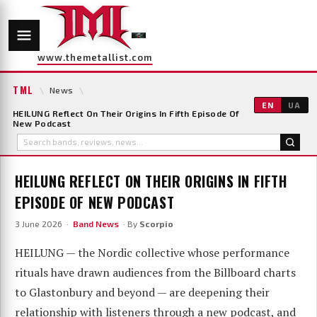
www.themetallist.com
TML
\
News
\
EN
UA
HEILUNG Reflect On Their Origins In Fifth Episode Of
New Podcast
HEILUNG REFLECT ON THEIR ORIGINS IN FIFTH
EPISODE OF NEW PODCAST
3 June 2026 ·
Band News
· By
Scorpio
HEILUNG — the Nordic collective whose performance
rituals have drawn audiences from the Billboard charts
to Glastonbury and beyond — are deepening their
relationship with listeners through a new podcast, and