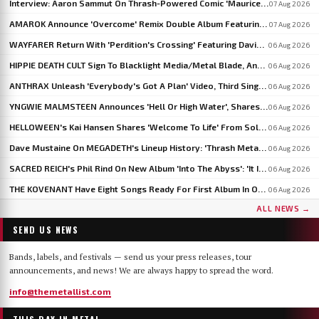
Interview: Aaron Sammut On Thrash-Powered Comic 'Maurice & The Metal', Issue #5 Now On Kickstarter
07 Aug 2026
AMAROK Announce 'Overcome' Remix Double Album Featuring Members Of VASTUM, PRIMITIVE MAN And MIZMOR
07 Aug 2026
WAYFARER Return With 'Perdition's Crossing' Featuring David Eugene Edwards, Announce 'Riders Of The Setting Sun'
06 Aug 2026
HIPPIE DEATH CULT Sign To Blacklight Media/Metal Blade, Announce U.S. And EU/UK Tour Dates
06 Aug 2026
ANTHRAX Unleash 'Everybody's Got A Plan' Video, Third Single From 'Cursum Perficio'
06 Aug 2026
YNGWIE MALMSTEEN Announces 'Hell Or High Water', Shares First Single 'Now Or Never'
06 Aug 2026
HELLOWEEN's Kai Hansen Shares 'Welcome To Life' From Solo Album 'Born With A Hammer'
06 Aug 2026
Dave Mustaine On MEGADETH's Lineup History: 'Thrash Metal's A Young Man's Game'
06 Aug 2026
SACRED REICH's Phil Rind On New Album 'Into The Abyss': 'It Is Much Faster And Heavier'
06 Aug 2026
THE KOVENANT Have Eight Songs Ready For First Album In Over 20 Years
06 Aug 2026
ALL NEWS →
SEND US NEWS
Bands, labels, and festivals — send us your press releases, tour
announcements, and news! We are always happy to spread the word.
info@themetallist.com