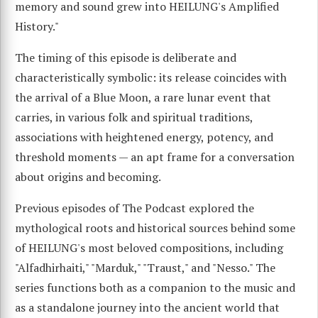
memory and sound grew into HEILUNG's Amplified
History."
The timing of this episode is deliberate and
characteristically symbolic: its release coincides with
the arrival of a Blue Moon, a rare lunar event that
carries, in various folk and spiritual traditions,
associations with heightened energy, potency, and
threshold moments — an apt frame for a conversation
about origins and becoming.
Previous episodes of The Podcast explored the
mythological roots and historical sources behind some
of HEILUNG's most beloved compositions, including
"Alfadhirhaiti," "Marduk," "Traust," and "Nesso." The
series functions both as a companion to the music and
as a standalone journey into the ancient world that