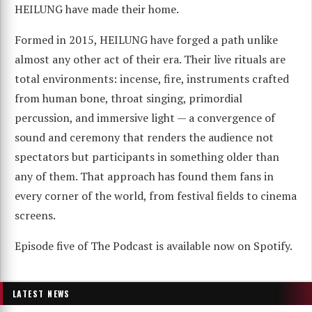
HEILUNG have made their home.
Formed in 2015, HEILUNG have forged a path unlike
almost any other act of their era. Their live rituals are
total environments: incense, fire, instruments crafted
from human bone, throat singing, primordial
percussion, and immersive light — a convergence of
sound and ceremony that renders the audience not
spectators but participants in something older than
any of them. That approach has found them fans in
every corner of the world, from festival fields to cinema
screens.
Episode five of The Podcast is available now on Spotify.
LATEST NEWS