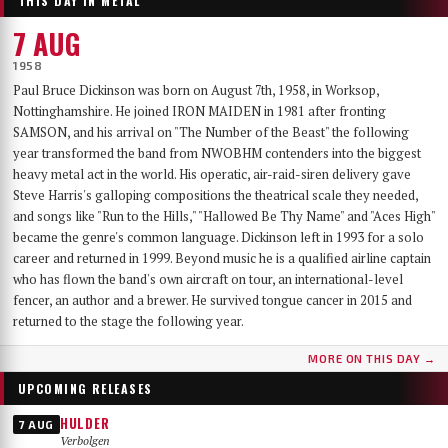
THIS DAY IN METAL
7 AUG
1958
Paul Bruce Dickinson was born on August 7th, 1958, in Worksop,
Nottinghamshire. He joined IRON MAIDEN in 1981 after fronting
SAMSON, and his arrival on "The Number of the Beast" the following
year transformed the band from NWOBHM contenders into the biggest
heavy metal act in the world. His operatic, air-raid-siren delivery gave
Steve Harris's galloping compositions the theatrical scale they needed,
and songs like "Run to the Hills," "Hallowed Be Thy Name" and "Aces High"
became the genre's common language. Dickinson left in 1993 for a solo
career and returned in 1999. Beyond music he is a qualified airline captain
who has flown the band's own aircraft on tour, an international-level
fencer, an author and a brewer. He survived tongue cancer in 2015 and
returned to the stage the following year.
MORE ON THIS DAY →
UPCOMING RELEASES
HULDER
7 AUG
Verbolgen