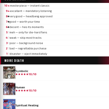
10
masterpiece — instant classic
▲
9
excellent — mandatory listening
▲
8
very good — headbang approved
◆
7
good — worth your time
◆
6
decent — has its moments
◆
5
meh — only for die-hard fans
▽
4
weak — skip most tracks
▽
3
poor — background noise
▽
2
bad — regrettable purchase
▽
1
disaster — eject immediately
▽
MORE
DEATH
Symbolic
★★★★★
10/10
Human
★★★★★
10/10
Spiritual Healing