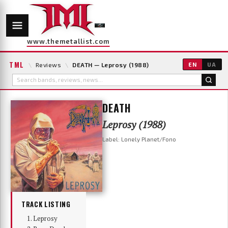
www.themetallist.com
TML
\
Reviews
\
DEATH — Leprosy (1988)
EN
UA
DEATH
Leprosy (1988)
Label: Lonely Planet/Fono
TRACK LISTING
Leprosy