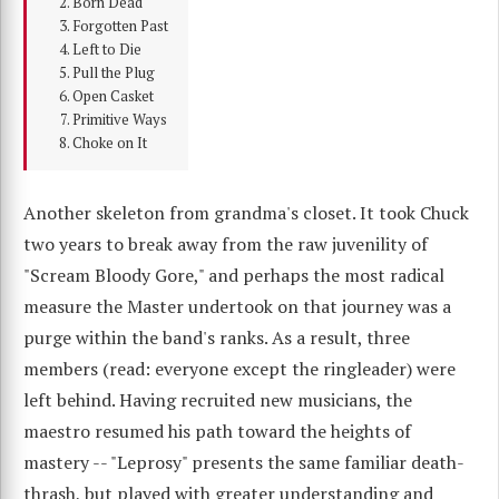
Born Dead
Forgotten Past
Left to Die
Pull the Plug
Open Casket
Primitive Ways
Choke on It
Another skeleton from grandma's closet. It took Chuck
two years to break away from the raw juvenility of
"Scream Bloody Gore," and perhaps the most radical
measure the Master undertook on that journey was a
purge within the band's ranks. As a result, three
members (read: everyone except the ringleader) were
left behind. Having recruited new musicians, the
maestro resumed his path toward the heights of
mastery -- "Leprosy" presents the same familiar death-
thrash, but played with greater understanding and