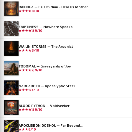
RAKINUA — Esi Um Ninu - Heal Us Mother
★★★★
8/10
EMPTINESS — Nowhere Speaks
★★★★½
9/10
WAILIN STORMS — The Arsonist
★★★★
8/10
TODOMAL — Graveyards of Joy
★★★★½
9/10
NARGAROTH — Apocalyptic Steel
★★★½
7/10
BLOOD PYTHON — Voidseeker
★★★★½
9/10
APOCLIBBON DOSHOL — Far Beyond...
★★★
6/10