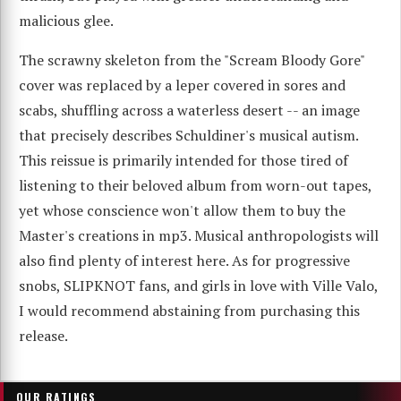
malicious glee.
The scrawny skeleton from the "Scream Bloody Gore"
cover was replaced by a leper covered in sores and
scabs, shuffling across a waterless desert -- an image
that precisely describes Schuldiner's musical autism.
This reissue is primarily intended for those tired of
listening to their beloved album from worn-out tapes,
yet whose conscience won't allow them to buy the
Master's creations in mp3. Musical anthropologists will
also find plenty of interest here. As for progressive
snobs, SLIPKNOT fans, and girls in love with Ville Valo,
I would recommend abstaining from purchasing this
release.
OUR RATINGS