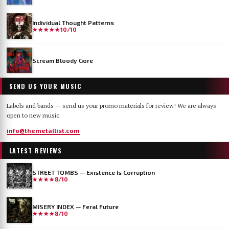
Individual Thought Patterns
★★★★★
10/10
Scream Bloody Gore
SEND US YOUR MUSIC
Labels and bands — send us your promo materials for review! We are always
open to new music.
info@themetallist.com
LATEST REVIEWS
STREET TOMBS — Existence Is Corruption
★★★★
8/10
MISERY INDEX — Feral Future
★★★★
8/10