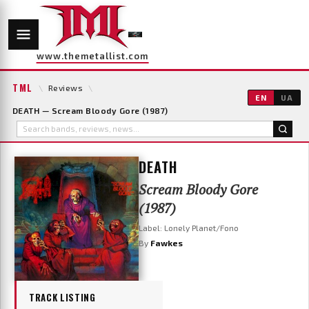
www.themetallist.com
TML
\
Reviews
\
EN
UA
DEATH — Scream Bloody Gore (1987)
DEATH
Scream Bloody Gore
(1987)
Label: Lonely Planet/Fono
By
Fawkes
TRACK LISTING