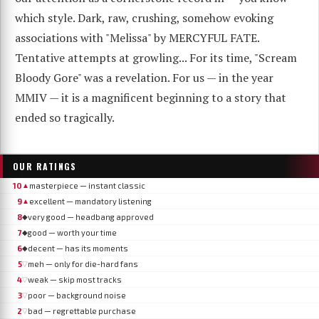
which style. Dark, raw, crushing, somehow evoking
associations with "Melissa" by MERCYFUL FATE.
Tentative attempts at growling... For its time, "Scream
Bloody Gore" was a revelation. For us — in the year
MMIV — it is a magnificent beginning to a story that
ended so tragically.
OUR RATINGS
10
masterpiece — instant classic
▲
9
excellent — mandatory listening
▲
8
very good — headbang approved
◆
7
good — worth your time
◆
6
decent — has its moments
◆
5
meh — only for die-hard fans
▽
4
weak — skip most tracks
▽
3
poor — background noise
▽
2
bad — regrettable purchase
▽