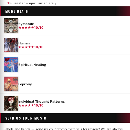
1
disaster — eject immediately
▽
MORE
DEATH
Symbolic
★★★★★
10/10
Human
★★★★★
10/10
Spiritual Healing
Leprosy
Individual Thought Patterns
★★★★★
10/10
SEND US YOUR MUSIC
Labels and bands — send us your promo materials for review! We are always