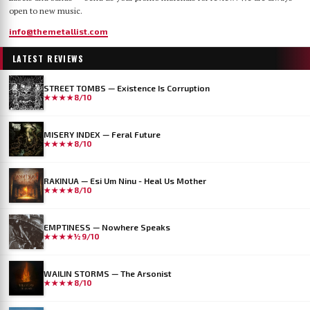
open to new music.
info@themetallist.com
LATEST REVIEWS
STREET TOMBS — Existence Is Corruption
★★★★
8/10
MISERY INDEX — Feral Future
★★★★
8/10
RAKINUA — Esi Um Ninu - Heal Us Mother
★★★★
8/10
EMPTINESS — Nowhere Speaks
★★★★½
9/10
WAILIN STORMS — The Arsonist
★★★★
8/10