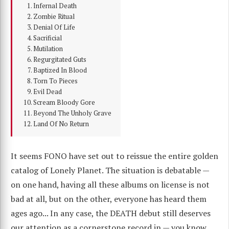
Infernal Death
Zombie Ritual
Denial Of Life
Sacrificial
Mutilation
Regurgitated Guts
Baptized In Blood
Torn To Pieces
Evil Dead
Scream Bloody Gore
Beyond The Unholy Grave
Land Of No Return
It seems FONO have set out to reissue the entire golden
catalog of Lonely Planet. The situation is debatable —
on one hand, having all these albums on license is not
bad at all, but on the other, everyone has heard them
ages ago... In any case, the DEATH debut still deserves
our attention as a cornerstone record in — you know