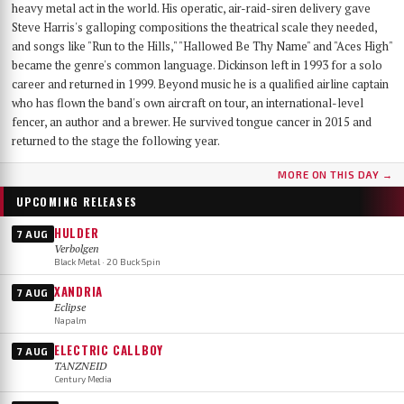
heavy metal act in the world. His operatic, air-raid-siren delivery gave
Steve Harris's galloping compositions the theatrical scale they needed,
and songs like "Run to the Hills," "Hallowed Be Thy Name" and "Aces High"
became the genre's common language. Dickinson left in 1993 for a solo
career and returned in 1999. Beyond music he is a qualified airline captain
who has flown the band's own aircraft on tour, an international-level
fencer, an author and a brewer. He survived tongue cancer in 2015 and
returned to the stage the following year.
MORE ON THIS DAY →
UPCOMING RELEASES
HULDER
7 AUG
Verbolgen
Black Metal · 20 Buck Spin
XANDRIA
7 AUG
Eclipse
Napalm
ELECTRIC CALLBOY
7 AUG
TANZNEID
Century Media