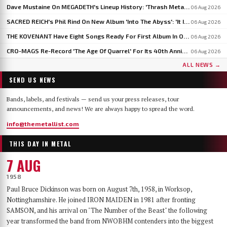
Dave Mustaine On MEGADETH's Lineup History: 'Thrash Metal's A Young Man's Game'
06 Aug 2026
SACRED REICH's Phil Rind On New Album 'Into The Abyss': 'It Is Much Faster And Heavier'
06 Aug 2026
THE KOVENANT Have Eight Songs Ready For First Album In Over 20 Years
06 Aug 2026
CRO-MAGS Re-Record 'The Age Of Quarrel' For Its 40th Anniversary: 'My Quarrel Is Over,' Says Harley Flanagan
06 Aug 2026
ALL NEWS →
SEND US NEWS
Bands, labels, and festivals — send us your press releases, tour
announcements, and news! We are always happy to spread the word.
info@themetallist.com
THIS DAY IN METAL
7 AUG
1958
Paul Bruce Dickinson was born on August 7th, 1958, in Worksop,
Nottinghamshire. He joined IRON MAIDEN in 1981 after fronting
SAMSON, and his arrival on "The Number of the Beast" the following
year transformed the band from NWOBHM contenders into the biggest