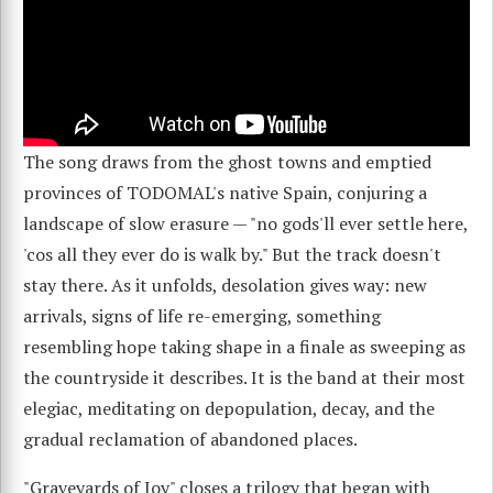
The song draws from the ghost towns and emptied
provinces of TODOMAL's native Spain, conjuring a
landscape of slow erasure — "no gods'll ever settle here,
'cos all they ever do is walk by." But the track doesn't
stay there. As it unfolds, desolation gives way: new
arrivals, signs of life re-emerging, something
resembling hope taking shape in a finale as sweeping as
the countryside it describes. It is the band at their most
elegiac, meditating on depopulation, decay, and the
gradual reclamation of abandoned places.
"Graveyards of Joy" closes a trilogy that began with