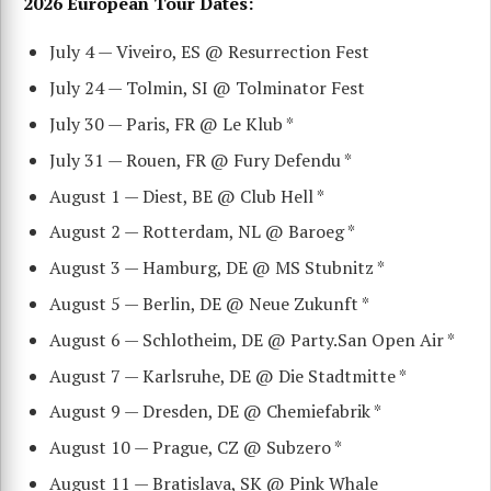
2026 European Tour Dates:
July 4 — Viveiro, ES @ Resurrection Fest
July 24 — Tolmin, SI @ Tolminator Fest
July 30 — Paris, FR @ Le Klub *
July 31 — Rouen, FR @ Fury Defendu *
August 1 — Diest, BE @ Club Hell *
August 2 — Rotterdam, NL @ Baroeg *
August 3 — Hamburg, DE @ MS Stubnitz *
August 5 — Berlin, DE @ Neue Zukunft *
August 6 — Schlotheim, DE @ Party.San Open Air *
August 7 — Karlsruhe, DE @ Die Stadtmitte *
August 9 — Dresden, DE @ Chemiefabrik *
August 10 — Prague, CZ @ Subzero *
August 11 — Bratislava, SK @ Pink Whale