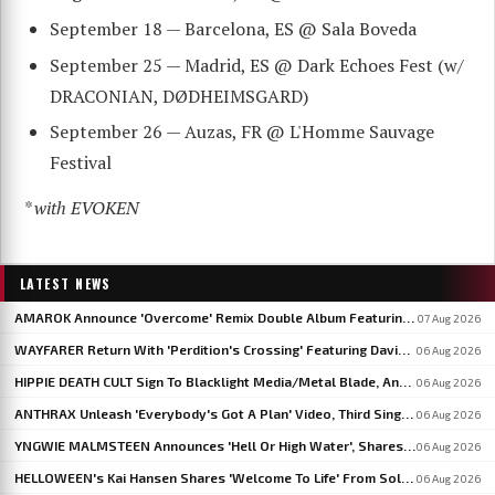
September 18 — Barcelona, ES @ Sala Boveda
September 25 — Madrid, ES @ Dark Echoes Fest (w/
DRACONIAN, DØDHEIMSGARD)
September 26 — Auzas, FR @ L'Homme Sauvage
Festival
* with EVOKEN
LATEST NEWS
AMAROK Announce 'Overcome' Remix Double Album Featuring Members Of VASTUM, PRIMITIVE MAN And MIZMOR
07 Aug 2026
WAYFARER Return With 'Perdition's Crossing' Featuring David Eugene Edwards, Announce 'Riders Of The Setting Sun'
06 Aug 2026
HIPPIE DEATH CULT Sign To Blacklight Media/Metal Blade, Announce U.S. And EU/UK Tour Dates
06 Aug 2026
ANTHRAX Unleash 'Everybody's Got A Plan' Video, Third Single From 'Cursum Perficio'
06 Aug 2026
YNGWIE MALMSTEEN Announces 'Hell Or High Water', Shares First Single 'Now Or Never'
06 Aug 2026
HELLOWEEN's Kai Hansen Shares 'Welcome To Life' From Solo Album 'Born With A Hammer'
06 Aug 2026