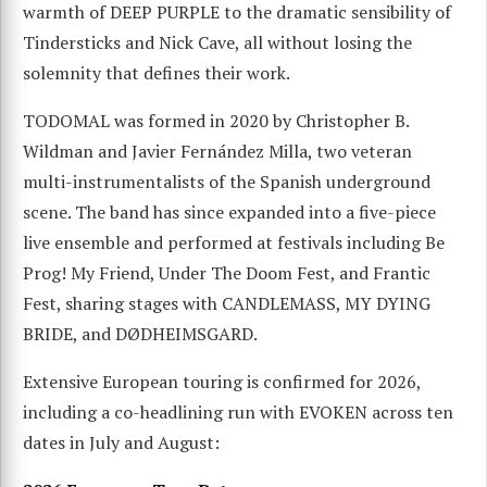
warmth of DEEP PURPLE to the dramatic sensibility of
Tindersticks and Nick Cave, all without losing the
solemnity that defines their work.
TODOMAL was formed in 2020 by Christopher B.
Wildman and Javier Fernández Milla, two veteran
multi-instrumentalists of the Spanish underground
scene. The band has since expanded into a five-piece
live ensemble and performed at festivals including Be
Prog! My Friend, Under The Doom Fest, and Frantic
Fest, sharing stages with CANDLEMASS, MY DYING
BRIDE, and DØDHEIMSGARD.
Extensive European touring is confirmed for 2026,
including a co-headlining run with EVOKEN across ten
dates in July and August: