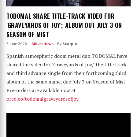
TODOMAL SHARE TITLE-TRACK VIDEO FOR
'GRAVEYARDS OF JOY'; ALBUM OUT JULY 3 ON
SEASON OF MIST
3 June 2026 ·
Album News
· By
Scorpio
Spanish atmospheric doom metal duo TODOMAL have
shared the video for "Graveyards of Joy," the title track
and third advance single from their forthcoming third
album of the same name, due July 3 on Season of Mist.
Pre-orders are available now at
orcd.co/todomalgraveyardsofjoy
.