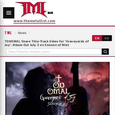
www.themetallist.com
TML
\
News
\
EN
UA
TODOMAL Share Title-Track Video for 'Graveyards of
Joy'; Album Out July 3 on Season of Mist