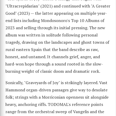
"Ultracrepidarian" (2021) and continued with "A Greater
Good" (2023) — the latter appearing on multiple year-
end lists including Mondosonoro's Top 10 Albums of
2023 and selling through its initial pressing. The new
album was written in solitude following personal
tragedy, drawing on the landscapes and ghost towns of
rural eastern Spain that the band describe as raw,
honest, and untamed. It channels grief, anger, and
hard-won hope through a sound rooted in the slow-
burning weight of classic doom and dramatic rock.
Sonically, "Graveyards of Joy" is strikingly layered. Vast
Hammond organ-driven passages give way to desolate
folk; strings with a Morriconian openness sit alongside
heavy, anchoring riffs. TODOMAL's reference points
range from the orchestral sweep of Vangelis and the