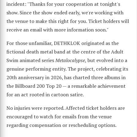
incident: "Thanks for your cooperation at tonight's
show. Since the show ended early, we're working with
the venue to make this right for you. Ticket holders will
receive an email with more information soon."
For those unfamiliar, DETHKLOK originated as the
fictional death metal band at the centre of the Adult
Swim animated series
Metalocalypse
, but evolved into a
genuine performing entity. The project, celebrating its
20th anniversary in 2026, has charted three albums in
the Billboard 200 Top 20 — a remarkable achievement
for an act rooted in cartoon satire.
No injuries were reported. Affected ticket holders are
encouraged to watch for emails from the venue
regarding compensation or rescheduling options.