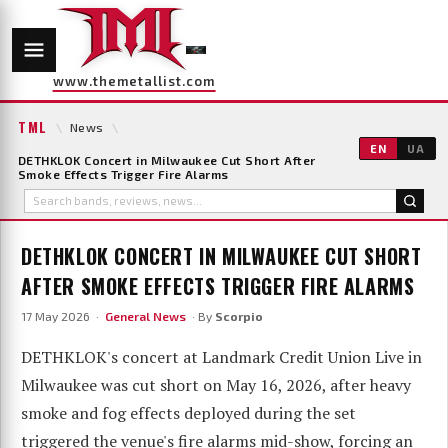
www.themetallist.com
TML
\
News
\
EN
UA
DETHKLOK Concert in Milwaukee Cut Short After
Smoke Effects Trigger Fire Alarms
DETHKLOK CONCERT IN MILWAUKEE CUT SHORT
AFTER SMOKE EFFECTS TRIGGER FIRE ALARMS
17 May 2026 ·
General News
· By
Scorpio
DETHKLOK's concert at Landmark Credit Union Live in
Milwaukee was cut short on May 16, 2026, after heavy
smoke and fog effects deployed during the set
triggered the venue's fire alarms mid-show, forcing an