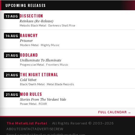
UPCOMING RELEASES
DISSECTION
13 AUG
Reinkaos (Re-Release)
Melodic Black Metal · Darkness Shall Rise
RAUNCHY
14 AUG
Prisoner
Modern Metal · Mighty Music
ODDLAND
21 AUG
Unilluminate To Illuminate
Progressive Metal · Frontiers Music
THE NIGHT ETERNAL
21 AUG
Cold Velvet
Black/Death Metal · Metal Blade Records
MOB RULES
21 AUG
Stories From The Verdant Vale
Power Metal · ROAR
FULL CALENDAR →
The MetalList Portal
· All Rights Reserved © 2003–
2026
ABOUT
CONTACT
ADVERTISE
CREW
Found a mistake? Email us at
info@themetallist.com
.