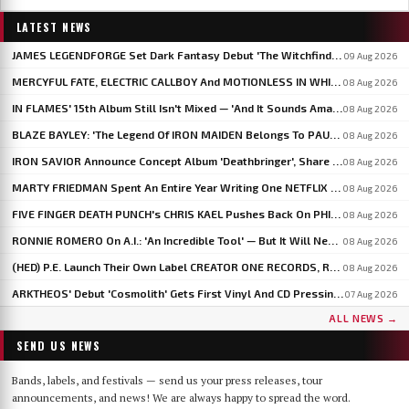
LATEST NEWS
JAMES LEGENDFORGE Set Dark Fantasy Debut 'The Witchfinder's Flame' For September 20
09 Aug 2026
MERCYFUL FATE, ELECTRIC CALLBOY And MOTIONLESS IN WHITE To Headline BLOODSTOCK 2027
08 Aug 2026
IN FLAMES' 15th Album Still Isn't Mixed — 'And It Sounds Amazing Already,' Says ANDERS FRIDÉN
08 Aug 2026
BLAZE BAYLEY: 'The Legend Of IRON MAIDEN Belongs To PAUL DI'ANNO'
08 Aug 2026
IRON SAVIOR Announce Concept Album 'Deathbringer', Share 'Back From The Fires Of Hell'
08 Aug 2026
MARTY FRIEDMAN Spent An Entire Year Writing One NETFLIX Anime Theme Song
08 Aug 2026
FIVE FINGER DEATH PUNCH's CHRIS KAEL Pushes Back On PHIL LABONTE: 'I Actually Go To Therapy'
08 Aug 2026
RONNIE ROMERO On A.I.: 'An Incredible Tool' — But It Will Never Replace The Human Element
08 Aug 2026
(HED) P.E. Launch Their Own Label CREATOR ONE RECORDS, Release 'Violent Girl'
08 Aug 2026
ARKTHEOS' Debut 'Cosmolith' Gets First Vinyl And CD Pressing Via Hypaethral Records
07 Aug 2026
ALL NEWS →
SEND US NEWS
Bands, labels, and festivals — send us your press releases, tour
announcements, and news! We are always happy to spread the word.