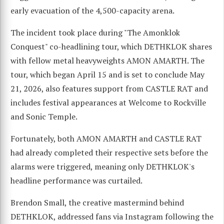
early evacuation of the 4,500-capacity arena.
The incident took place during "The Amonklok
Conquest" co-headlining tour, which DETHKLOK shares
with fellow metal heavyweights AMON AMARTH. The
tour, which began April 15 and is set to conclude May
21, 2026, also features support from CASTLE RAT and
includes festival appearances at Welcome to Rockville
and Sonic Temple.
Fortunately, both AMON AMARTH and CASTLE RAT
had already completed their respective sets before the
alarms were triggered, meaning only DETHKLOK's
headline performance was curtailed.
Brendon Small, the creative mastermind behind
DETHKLOK, addressed fans via Instagram following the