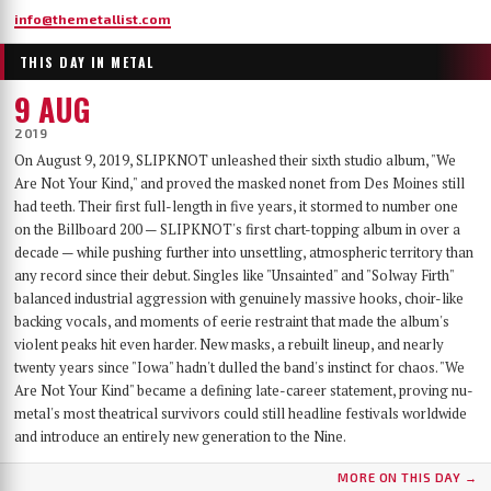
info@themetallist.com
THIS DAY IN METAL
9 AUG
2019
On August 9, 2019, SLIPKNOT unleashed their sixth studio album, "We
Are Not Your Kind," and proved the masked nonet from Des Moines still
had teeth. Their first full-length in five years, it stormed to number one
on the Billboard 200 — SLIPKNOT's first chart-topping album in over a
decade — while pushing further into unsettling, atmospheric territory than
any record since their debut. Singles like "Unsainted" and "Solway Firth"
balanced industrial aggression with genuinely massive hooks, choir-like
backing vocals, and moments of eerie restraint that made the album's
violent peaks hit even harder. New masks, a rebuilt lineup, and nearly
twenty years since "Iowa" hadn't dulled the band's instinct for chaos. "We
Are Not Your Kind" became a defining late-career statement, proving nu-
metal's most theatrical survivors could still headline festivals worldwide
and introduce an entirely new generation to the Nine.
MORE ON THIS DAY →