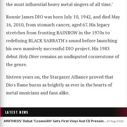
the most influential heavy metal singers of all time."
Ronnie James DIO was born July 10, 1942, and died May
16, 2010, from stomach cancer, aged 67. His legacy
stretches from fronting RAINBOW in the 1970s to
redefining BLACK SABBATH's sound before launching
his own massively successful DIO project. His 1983
debut
Holy Diver
remains an undisputed cornerstone of
the genre.
Sixteen years on, the Stargazer Alliance proved that
Dio's flame burns as brightly as ever in the hearts of
metal musicians and fans alike.
LATEST NEWS
ARKTHEOS' Debut 'Cosmolith' Gets First Vinyl And CD Pressing Via Hypaethral Records
07 Aug 2026