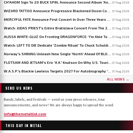
CH'AHOM Sign To 20 BUCK SPIN, Announce Second Album 'Anthropic Rites Of Sublimation'
07 Aug 2026
WIZARD TATTOO Announce Progressive Blackened Doom Concept Album 'When Gods Had Hands'
07 Aug 2026
MERCYFUL FATE Announce First Concert In Over Three Years At Spain's LEYENDAS DEL ROCK
07 Aug 2026
Watch: JUDAS PRIEST's Entire Bratislava Concert From The 2026 'Faithkeepers' Tour
07 Aug 2026
ALISSA WHITE-GLUZ On Fronting DRAGONFORCE: 'I'm Able To Express A Side Of My Voice I've Been Wanting To Express'
07 Aug 2026
Watch: LEFT TO DIE Dedicate 'Zombie Ritual' To Chuck Schuldiner And Shaun Glass In Kraków
07 Aug 2026
Norway's SHINING Unleash New Single 'North' Ahead Of BLOODSTOCK Blackjazz Show
07 Aug 2026
FLOTSAM AND JETSAM's Eric 'A.K.' Knutson On Why U.S. Touring Doesn't Add Up: 'We Do So Much Better In Europe'
07 Aug 2026
W.A.S.P.'s Blackie Lawless Targets 2027 For Autobiography 'Tales From The Square Mile': 'I'm About Halfway Finished'
07 Aug 2026
ALL NEWS →
SEND US NEWS
Bands, labels, and festivals — send us your press releases, tour
announcements, and news! We are always happy to spread the word.
info@themetallist.com
THIS DAY IN METAL