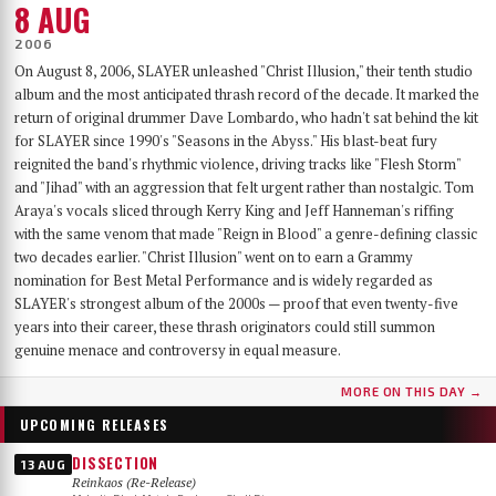
8 AUG
2006
On August 8, 2006, SLAYER unleashed "Christ Illusion," their tenth studio
album and the most anticipated thrash record of the decade. It marked the
return of original drummer Dave Lombardo, who hadn't sat behind the kit
for SLAYER since 1990's "Seasons in the Abyss." His blast-beat fury
reignited the band's rhythmic violence, driving tracks like "Flesh Storm"
and "Jihad" with an aggression that felt urgent rather than nostalgic. Tom
Araya's vocals sliced through Kerry King and Jeff Hanneman's riffing
with the same venom that made "Reign in Blood" a genre-defining classic
two decades earlier. "Christ Illusion" went on to earn a Grammy
nomination for Best Metal Performance and is widely regarded as
SLAYER's strongest album of the 2000s — proof that even twenty-five
years into their career, these thrash originators could still summon
genuine menace and controversy in equal measure.
MORE ON THIS DAY →
UPCOMING RELEASES
DISSECTION
13 AUG
Reinkaos (Re-Release)