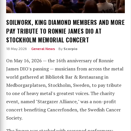
SOILWORK, KING DIAMOND MEMBERS AND MORE
PAY TRIBUTE TO RONNIE JAMES DIO AT
STOCKHOLM MEMORIAL CONCERT
18 May 2026 ·
General News
· By
Scorpio
On May 16, 2026 — the 16th anniversary of Ronnie
James DIO's passing — musicians from across the metal
world gathered at Bibliotek Bar & Restaurang in
Medborgarplatsen, Stockholm, Sweden, to pay tribute
to one of heavy metal's greatest voices. The charity
event, named "Stargazer Alliance," was a non-profit
concert benefiting Cancerfonden, the Swedish Cancer
Society.
The lineup was stacked with seasoned performers: