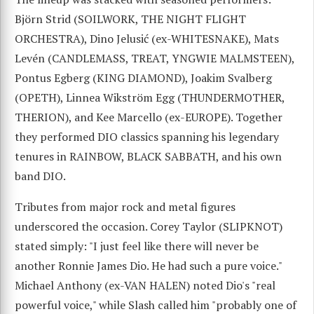
Björn Strid (SOILWORK, THE NIGHT FLIGHT
ORCHESTRA), Dino Jelusić (ex-WHITESNAKE), Mats
Levén (CANDLEMASS, TREAT, YNGWIE MALMSTEEN),
Pontus Egberg (KING DIAMOND), Joakim Svalberg
(OPETH), Linnea Wikström Egg (THUNDERMOTHER,
THERION), and Kee Marcello (ex-EUROPE). Together
they performed DIO classics spanning his legendary
tenures in RAINBOW, BLACK SABBATH, and his own
band DIO.
Tributes from major rock and metal figures
underscored the occasion. Corey Taylor (SLIPKNOT)
stated simply: "I just feel like there will never be
another Ronnie James Dio. He had such a pure voice."
Michael Anthony (ex-VAN HALEN) noted Dio's "real
powerful voice," while Slash called him "probably one of