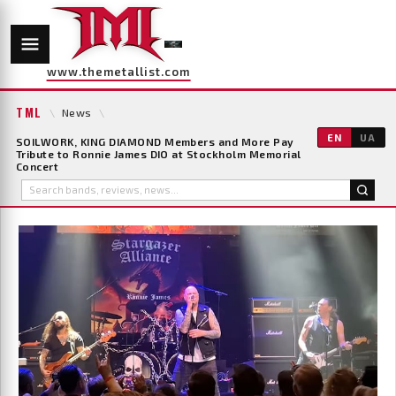
www.themetallist.com
TML
\
News
\
EN
UA
SOILWORK, KING DIAMOND Members and More Pay
Tribute to Ronnie James DIO at Stockholm Memorial
Concert