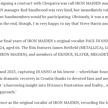
ter signing a contract with Cleopatra was call IRON MAIDEN m
N manager Rod Smallwood was very kind, but immediately to
ent bandmembers would be participating. Obviously, it was a m
 the end, though, I'm very happy to say that Steve Harris and
"
e final years of IRON MAIDEN's original vocalist PAUL DI'A
24, aged 66. The film features James Hetfield (METALLICA), 
s (IRON MAIDEN), and members of EXODUS, SLAYER, MEGADE
and 2023, capturing DI'ANNO at his lowest — wheelchair-boun
his dramatic recovery in Croatia thanks to devoted fans and me
t "a harrowing insight into Di'Anno's frustration and frailty... 
approach."
nce as the original vocalist of IRON MAIDEN, recording the 