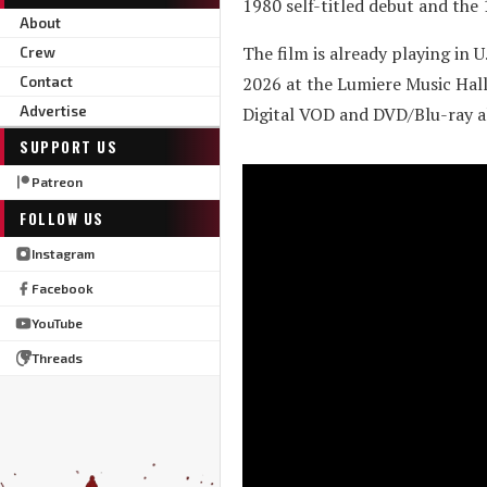
1980 self-titled debut and the
About
The film is already playing in 
Crew
2026 at the Lumiere Music Hall
Contact
Advertise
Digital VOD and DVD/Blu-ray al
SUPPORT US
Patreon
FOLLOW US
Instagram
Facebook
YouTube
Threads