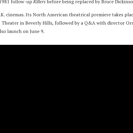
 1981 follow-up
Killers
before being replaced by Bruce Dickinso
U.K. cinemas. Its North American theatrical premiere takes plac
 Theater in Beverly Hills, followed by a Q&A with director Ors
so launch on June 9.