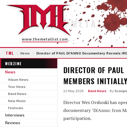
METAL INS
www.themetallist.com
TML
\
News
\
Director of PAUL DI'ANNO Documentary Reveals IRO
WEBZINE
DIRECTOR OF PAUL
News
MEMBERS INITIALLY
Album News
Tour News
22 May 2026 ·
Band News
· By
Scorpi
Band News
New Music
Director Wes Orshoski has open
Festivals
documentary "Di'Anno: Iron Ma
Interviews
participation.
Reviews