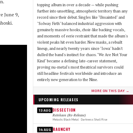
n.
topping album in over a decade — while pushing
further into unsettling, atmospheric territory than any
e June 9,
record since their debut. Singles like "Unsainted" and
hoski.
"Solway Firth" balanced industrial aggression with
genuinely massive hooks, choir-like backing vocals,
and moments of eerie restraint that made the album's
violent peaks hit even harder. New masks, a rebuilt
lineup, and nearly twenty years since "Iowa" hadn't
dulled the band's instinct for chaos. "We Are Not Your
Kind" became a defining late-career statement,
proving nu-metal's most theatrical survivors could
still headline festivals worldwide and introduce an
entirely new generation to the Nine.
MORE ON THIS DAY →
UPCOMING RELEASES
DISSECTION
13 AUG
Reinkaos (Re-Release)
Melodic Black Metal · Darkness Shall Rise
RAUNCHY
14 AUG