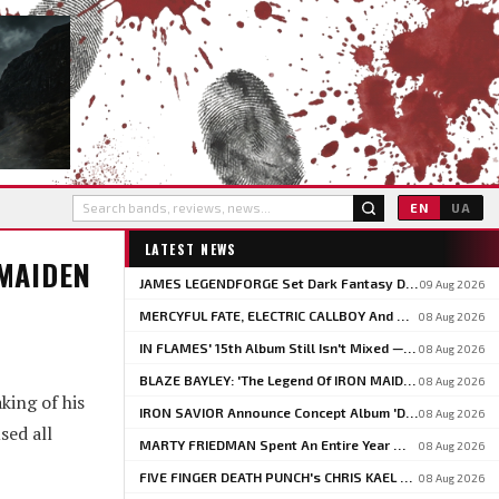
EN
UA
LATEST NEWS
 MAIDEN
JAMES LEGENDFORGE Set Dark Fantasy Debut 'The Witchfinder's Flame' For September 20
09 Aug 2026
MERCYFUL FATE, ELECTRIC CALLBOY And MOTIONLESS IN WHITE To Headline BLOODSTOCK 2027
08 Aug 2026
IN FLAMES' 15th Album Still Isn't Mixed — 'And It Sounds Amazing Already,' Says ANDERS FRIDÉN
08 Aug 2026
BLAZE BAYLEY: 'The Legend Of IRON MAIDEN Belongs To PAUL DI'ANNO'
08 Aug 2026
king of his
IRON SAVIOR Announce Concept Album 'Deathbringer', Share 'Back From The Fires Of Hell'
08 Aug 2026
sed all
MARTY FRIEDMAN Spent An Entire Year Writing One NETFLIX Anime Theme Song
08 Aug 2026
FIVE FINGER DEATH PUNCH's CHRIS KAEL Pushes Back On PHIL LABONTE: 'I Actually Go To Therapy'
08 Aug 2026