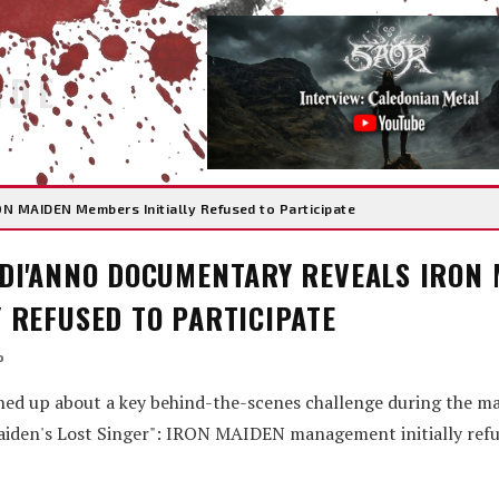
IDE
N MAIDEN Members Initially Refused to Participate
 DI'ANNO DOCUMENTARY REVEALS IRON
 REFUSED TO PARTICIPATE
o
ed up about a key behind-the-scenes challenge during the ma
iden's Lost Singer": IRON MAIDEN management initially refu